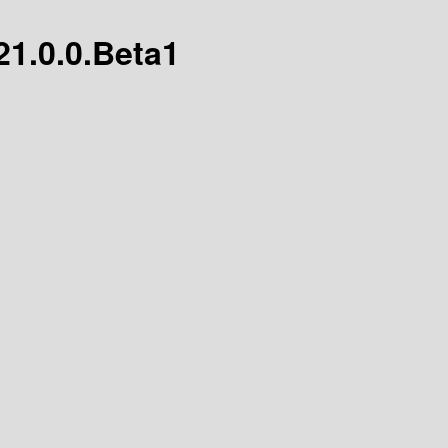
21.0.0.Beta1