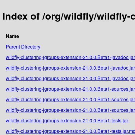
Index of /org/wildfly/wildfly
Name
Parent Directory
wildfly-clustering-jgroups-extension-21.0.0.Beta1-javadoc.jar
wildfly-clustering-jgroups-extension-21.0.0.Beta1-javadoc.ja
wildfly-clustering-jgroups-extension-21.0.0.Beta1-javadoc.ja
wildfly-clustering-jgroups-extension-21.0.0.Beta1-sources.jar
wildfly-clustering-jgroups-extension-21.0.0.Beta1-sources.ja
wildfly-clustering-jgroups-extension-21.0.0.Beta1-sources.ja
wildfly-clustering-jgroups-extension-21.0.0.Beta1-tests.jar
wildfly-clustering-jgroups-extension-21.0.0.Beta1-tests.jar.m