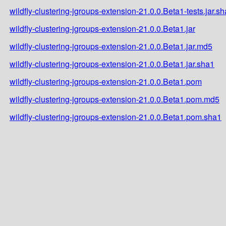
wildfly-clustering-jgroups-extension-21.0.0.Beta1-tests.jar.s
wildfly-clustering-jgroups-extension-21.0.0.Beta1.jar
wildfly-clustering-jgroups-extension-21.0.0.Beta1.jar.md5
wildfly-clustering-jgroups-extension-21.0.0.Beta1.jar.sha1
wildfly-clustering-jgroups-extension-21.0.0.Beta1.pom
wildfly-clustering-jgroups-extension-21.0.0.Beta1.pom.md5
wildfly-clustering-jgroups-extension-21.0.0.Beta1.pom.sha1