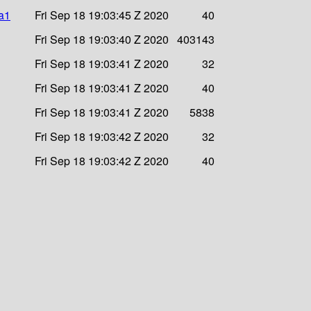
ha1
Fri Sep 18 19:03:45 Z 2020
40
Fri Sep 18 19:03:40 Z 2020
403143
Fri Sep 18 19:03:41 Z 2020
32
Fri Sep 18 19:03:41 Z 2020
40
Fri Sep 18 19:03:41 Z 2020
5838
Fri Sep 18 19:03:42 Z 2020
32
Fri Sep 18 19:03:42 Z 2020
40