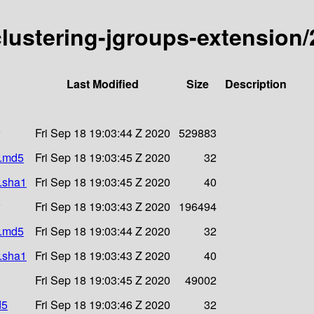
-clustering-jgroups-extension/
Last Modified
Size
Description
Fri Sep 18 19:03:44 Z 2020
529883
r.md5
Fri Sep 18 19:03:45 Z 2020
32
r.sha1
Fri Sep 18 19:03:45 Z 2020
40
Fri Sep 18 19:03:43 Z 2020
196494
r.md5
Fri Sep 18 19:03:44 Z 2020
32
r.sha1
Fri Sep 18 19:03:43 Z 2020
40
Fri Sep 18 19:03:45 Z 2020
49002
d5
Fri Sep 18 19:03:46 Z 2020
32