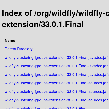
Index of /org/wildfly/wildfly
extension/33.0.1.Final
Name
Parent Directory
wildfly-clustering-jgroups-extension-33.0.1.Final-javadoc.jar
wildfly-clustering-jgroups-extension-33.0.1.Final-javadoc.jar
wildfly-clustering-jgroups-extension-33.0.1.Final-javadoc.jar
wildfly-clustering-jgroups-extension-33.0.1.Final-sources.jar
wildfly-clustering-jgroups-extension-33.0.1.Final-sources.jar
wildfly-clustering-jgroups-extension-33.0.1.Final-sources.jar
wildfly-clustering-jgroups-extension-33.0.1.Final-tests.jar