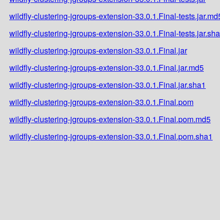
wildfly-clustering-jgroups-extension-33.0.1.Final-tests.jar.md
wildfly-clustering-jgroups-extension-33.0.1.Final-tests.jar.sh
wildfly-clustering-jgroups-extension-33.0.1.Final.jar
wildfly-clustering-jgroups-extension-33.0.1.Final.jar.md5
wildfly-clustering-jgroups-extension-33.0.1.Final.jar.sha1
wildfly-clustering-jgroups-extension-33.0.1.Final.pom
wildfly-clustering-jgroups-extension-33.0.1.Final.pom.md5
wildfly-clustering-jgroups-extension-33.0.1.Final.pom.sha1