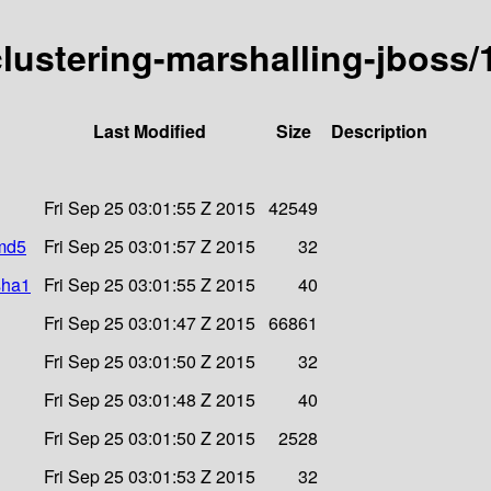
-clustering-marshalling-jboss
Last Modified
Size
Description
Fri Sep 25 03:01:55 Z 2015
42549
.md5
Fri Sep 25 03:01:57 Z 2015
32
sha1
Fri Sep 25 03:01:55 Z 2015
40
Fri Sep 25 03:01:47 Z 2015
66861
Fri Sep 25 03:01:50 Z 2015
32
Fri Sep 25 03:01:48 Z 2015
40
Fri Sep 25 03:01:50 Z 2015
2528
Fri Sep 25 03:01:53 Z 2015
32