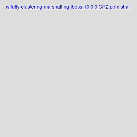
wildfly-clustering-marshalling-jboss-10.0.0.CR2.pom.sha1