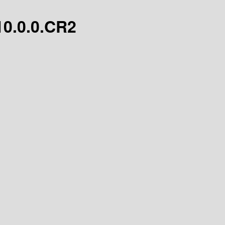
/10.0.0.CR2