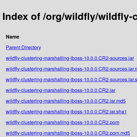
Index of /org/wildfly/wildfly
Name
Parent Directory
wildfly-clustering-marshalling-jboss-10.0.0.CR2-sources.jar
wildfly-clustering-marshalling-jboss-10.0.0.CR2-sources.jar
wildfly-clustering-marshalling-jboss-10.0.0.CR2-sources.jar.
wildfly-clustering-marshalling-jboss-10.0.0.CR2.jar
wildfly-clustering-marshalling-jboss-10.0.0.CR2.jar.md5
wildfly-clustering-marshalling-jboss-10.0.0.CR2.jar.sha1
wildfly-clustering-marshalling-jboss-10.0.0.CR2.pom
wildfly-clustering-marshalling-jboss-10.0.0.CR2.pom.md5