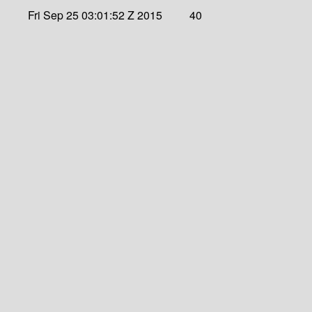
Fri Sep 25 03:01:52 Z 2015
40