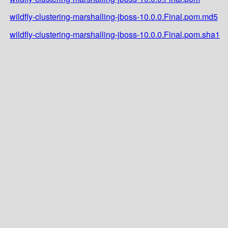
wildfly-clustering-marshalling-jboss-10.0.0.Final.pom.md5
wildfly-clustering-marshalling-jboss-10.0.0.Final.pom.sha1