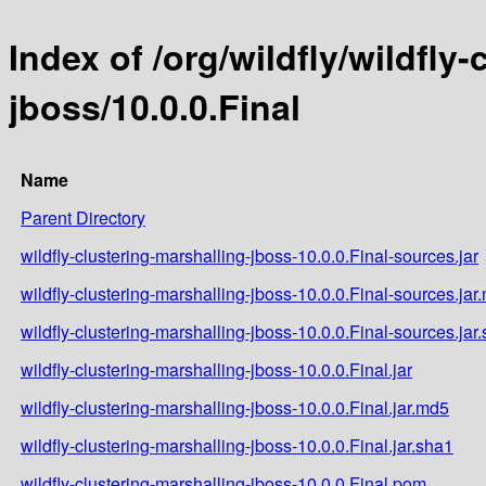
Index of /org/wildfly/wildfly
jboss/10.0.0.Final
Name
Parent Directory
wildfly-clustering-marshalling-jboss-10.0.0.Final-sources.jar
wildfly-clustering-marshalling-jboss-10.0.0.Final-sources.jar
wildfly-clustering-marshalling-jboss-10.0.0.Final-sources.jar
wildfly-clustering-marshalling-jboss-10.0.0.Final.jar
wildfly-clustering-marshalling-jboss-10.0.0.Final.jar.md5
wildfly-clustering-marshalling-jboss-10.0.0.Final.jar.sha1
wildfly-clustering-marshalling-jboss-10.0.0.Final.pom