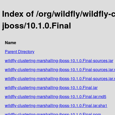
Index of /org/wildfly/wildfly
jboss/10.1.0.Final
Name
Parent Directory
wildfly-clustering-marshalling-jboss-10.1.0.Final-sources.jar
wildfly-clustering-marshalling-jboss-10.1.0.Final-sources.jar
wildfly-clustering-marshalling-jboss-10.1.0.Final-sources.jar
wildfly-clustering-marshalling-jboss-10.1.0.Final.jar
wildfly-clustering-marshalling-jboss-10.1.0.Final.jar.md5
wildfly-clustering-marshalling-jboss-10.1.0.Final.jar.sha1
wildfly-clustering-marshalling-jboss-10.1.0.Final.pom