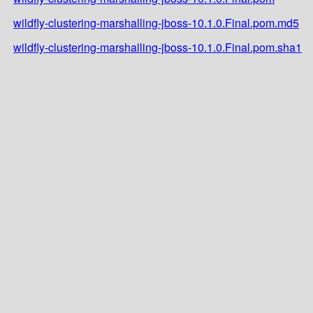
wildfly-clustering-marshalling-jboss-10.1.0.Final.pom.md5
wildfly-clustering-marshalling-jboss-10.1.0.Final.pom.sha1