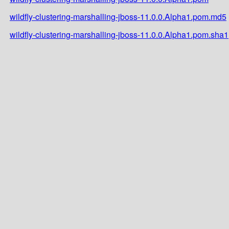
wildfly-clustering-marshalling-jboss-11.0.0.Alpha1.pom.md5
wildfly-clustering-marshalling-jboss-11.0.0.Alpha1.pom.sha1