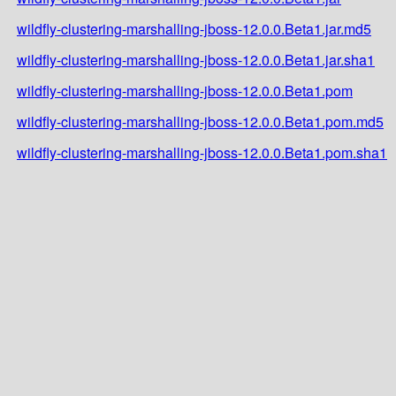
wildfly-clustering-marshalling-jboss-12.0.0.Beta1.jar.md5
wildfly-clustering-marshalling-jboss-12.0.0.Beta1.jar.sha1
wildfly-clustering-marshalling-jboss-12.0.0.Beta1.pom
wildfly-clustering-marshalling-jboss-12.0.0.Beta1.pom.md5
wildfly-clustering-marshalling-jboss-12.0.0.Beta1.pom.sha1