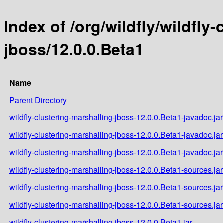
Index of /org/wildfly/wildfly
jboss/12.0.0.Beta1
Name
Parent Directory
wildfly-clustering-marshalling-jboss-12.0.0.Beta1-javadoc.jar
wildfly-clustering-marshalling-jboss-12.0.0.Beta1-javadoc.ja
wildfly-clustering-marshalling-jboss-12.0.0.Beta1-javadoc.ja
wildfly-clustering-marshalling-jboss-12.0.0.Beta1-sources.jar
wildfly-clustering-marshalling-jboss-12.0.0.Beta1-sources.ja
wildfly-clustering-marshalling-jboss-12.0.0.Beta1-sources.ja
wildfly-clustering-marshalling-jboss-12.0.0.Beta1.jar