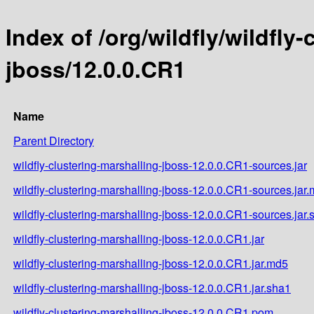
Index of /org/wildfly/wildfly
jboss/12.0.0.CR1
Name
Parent Directory
wildfly-clustering-marshalling-jboss-12.0.0.CR1-sources.jar
wildfly-clustering-marshalling-jboss-12.0.0.CR1-sources.jar
wildfly-clustering-marshalling-jboss-12.0.0.CR1-sources.jar.
wildfly-clustering-marshalling-jboss-12.0.0.CR1.jar
wildfly-clustering-marshalling-jboss-12.0.0.CR1.jar.md5
wildfly-clustering-marshalling-jboss-12.0.0.CR1.jar.sha1
wildfly-clustering-marshalling-jboss-12.0.0.CR1.pom