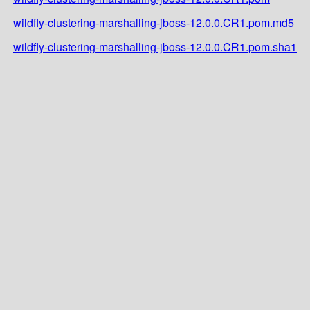
wildfly-clustering-marshalling-jboss-12.0.0.CR1.pom.md5
wildfly-clustering-marshalling-jboss-12.0.0.CR1.pom.sha1