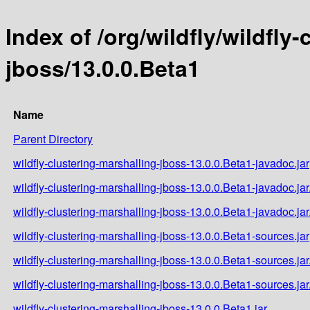
Index of /org/wildfly/wildfly
jboss/13.0.0.Beta1
Name
Parent Directory
wildfly-clustering-marshalling-jboss-13.0.0.Beta1-javadoc.jar
wildfly-clustering-marshalling-jboss-13.0.0.Beta1-javadoc.ja
wildfly-clustering-marshalling-jboss-13.0.0.Beta1-javadoc.ja
wildfly-clustering-marshalling-jboss-13.0.0.Beta1-sources.jar
wildfly-clustering-marshalling-jboss-13.0.0.Beta1-sources.ja
wildfly-clustering-marshalling-jboss-13.0.0.Beta1-sources.ja
wildfly-clustering-marshalling-jboss-13.0.0.Beta1.jar