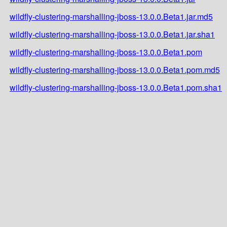
wildfly-clustering-marshalling-jboss-13.0.0.Beta1.jar.md5
wildfly-clustering-marshalling-jboss-13.0.0.Beta1.jar.sha1
wildfly-clustering-marshalling-jboss-13.0.0.Beta1.pom
wildfly-clustering-marshalling-jboss-13.0.0.Beta1.pom.md5
wildfly-clustering-marshalling-jboss-13.0.0.Beta1.pom.sha1