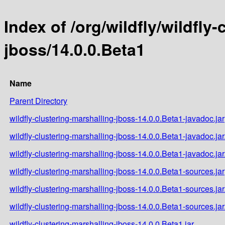
Index of /org/wildfly/wildfly
jboss/14.0.0.Beta1
Name
Parent Directory
wildfly-clustering-marshalling-jboss-14.0.0.Beta1-javadoc.jar
wildfly-clustering-marshalling-jboss-14.0.0.Beta1-javadoc.ja
wildfly-clustering-marshalling-jboss-14.0.0.Beta1-javadoc.ja
wildfly-clustering-marshalling-jboss-14.0.0.Beta1-sources.jar
wildfly-clustering-marshalling-jboss-14.0.0.Beta1-sources.ja
wildfly-clustering-marshalling-jboss-14.0.0.Beta1-sources.ja
wildfly-clustering-marshalling-jboss-14.0.0.Beta1.jar