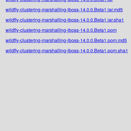
wildfly-clustering-marshalling-jboss-14.0.0.Beta1.jar.md5
wildfly-clustering-marshalling-jboss-14.0.0.Beta1.jar.sha1
wildfly-clustering-marshalling-jboss-14.0.0.Beta1.pom
wildfly-clustering-marshalling-jboss-14.0.0.Beta1.pom.md5
wildfly-clustering-marshalling-jboss-14.0.0.Beta1.pom.sha1