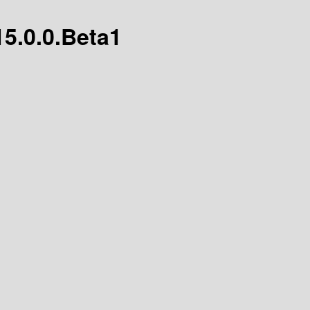
15.0.0.Beta1