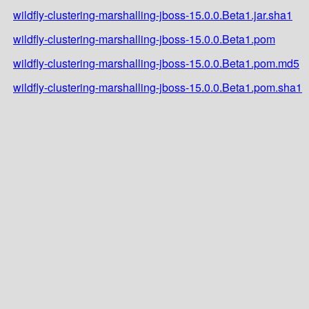
wildfly-clustering-marshalling-jboss-15.0.0.Beta1.jar.sha1
wildfly-clustering-marshalling-jboss-15.0.0.Beta1.pom
wildfly-clustering-marshalling-jboss-15.0.0.Beta1.pom.md5
wildfly-clustering-marshalling-jboss-15.0.0.Beta1.pom.sha1