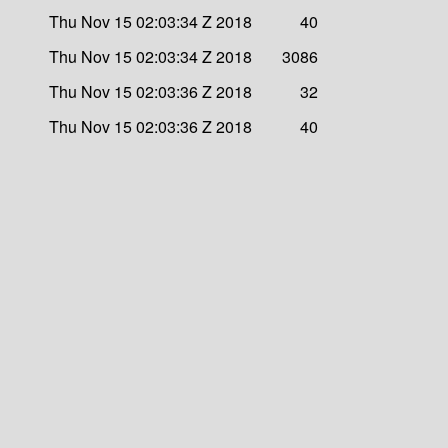
Thu Nov 15 02:03:34 Z 2018
40
Thu Nov 15 02:03:34 Z 2018
3086
Thu Nov 15 02:03:36 Z 2018
32
Thu Nov 15 02:03:36 Z 2018
40