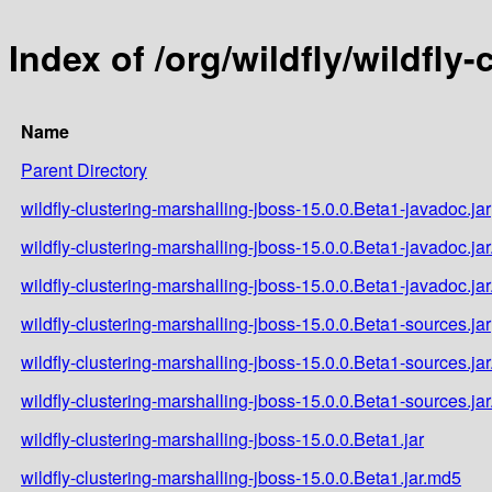
Index of /org/wildfly/wildfly
Name
Parent Directory
wildfly-clustering-marshalling-jboss-15.0.0.Beta1-javadoc.jar
wildfly-clustering-marshalling-jboss-15.0.0.Beta1-javadoc.ja
wildfly-clustering-marshalling-jboss-15.0.0.Beta1-javadoc.ja
wildfly-clustering-marshalling-jboss-15.0.0.Beta1-sources.jar
wildfly-clustering-marshalling-jboss-15.0.0.Beta1-sources.ja
wildfly-clustering-marshalling-jboss-15.0.0.Beta1-sources.ja
wildfly-clustering-marshalling-jboss-15.0.0.Beta1.jar
wildfly-clustering-marshalling-jboss-15.0.0.Beta1.jar.md5