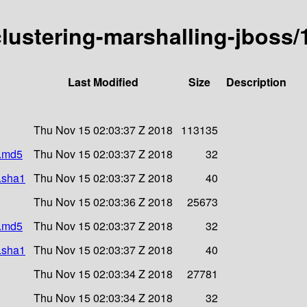
-clustering-marshalling-jboss/
Last Modified
Size
Description
Thu Nov 15 02:03:37 Z 2018
113135
r.md5
Thu Nov 15 02:03:37 Z 2018
32
r.sha1
Thu Nov 15 02:03:37 Z 2018
40
Thu Nov 15 02:03:36 Z 2018
25673
r.md5
Thu Nov 15 02:03:37 Z 2018
32
r.sha1
Thu Nov 15 02:03:37 Z 2018
40
Thu Nov 15 02:03:34 Z 2018
27781
Thu Nov 15 02:03:34 Z 2018
32