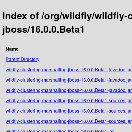
Index of /org/wildfly/wildfly
jboss/16.0.0.Beta1
Name
Parent Directory
wildfly-clustering-marshalling-jboss-16.0.0.Beta1-javadoc.jar
wildfly-clustering-marshalling-jboss-16.0.0.Beta1-javadoc.ja
wildfly-clustering-marshalling-jboss-16.0.0.Beta1-javadoc.ja
wildfly-clustering-marshalling-jboss-16.0.0.Beta1-sources.jar
wildfly-clustering-marshalling-jboss-16.0.0.Beta1-sources.ja
wildfly-clustering-marshalling-jboss-16.0.0.Beta1-sources.ja
wildfly-clustering-marshalling-jboss-16.0.0.Beta1.jar