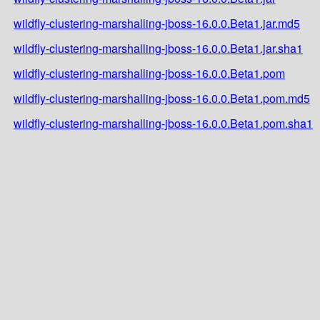
wildfly-clustering-marshalling-jboss-16.0.0.Beta1.jar.md5
wildfly-clustering-marshalling-jboss-16.0.0.Beta1.jar.sha1
wildfly-clustering-marshalling-jboss-16.0.0.Beta1.pom
wildfly-clustering-marshalling-jboss-16.0.0.Beta1.pom.md5
wildfly-clustering-marshalling-jboss-16.0.0.Beta1.pom.sha1