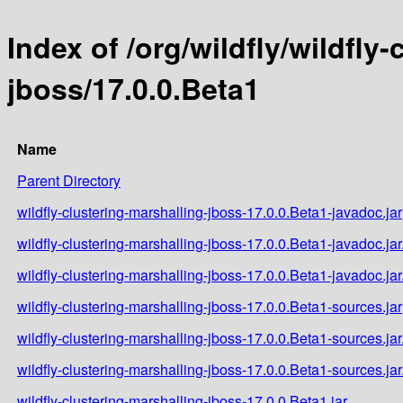
Index of /org/wildfly/wildfly
jboss/17.0.0.Beta1
Name
Parent Directory
wildfly-clustering-marshalling-jboss-17.0.0.Beta1-javadoc.jar
wildfly-clustering-marshalling-jboss-17.0.0.Beta1-javadoc.ja
wildfly-clustering-marshalling-jboss-17.0.0.Beta1-javadoc.ja
wildfly-clustering-marshalling-jboss-17.0.0.Beta1-sources.jar
wildfly-clustering-marshalling-jboss-17.0.0.Beta1-sources.ja
wildfly-clustering-marshalling-jboss-17.0.0.Beta1-sources.ja
wildfly-clustering-marshalling-jboss-17.0.0.Beta1.jar