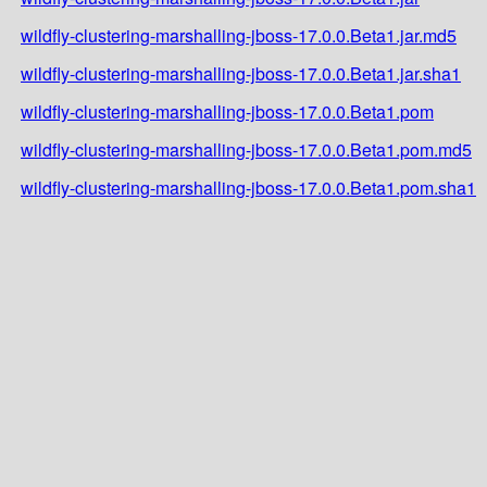
wildfly-clustering-marshalling-jboss-17.0.0.Beta1.jar.md5
wildfly-clustering-marshalling-jboss-17.0.0.Beta1.jar.sha1
wildfly-clustering-marshalling-jboss-17.0.0.Beta1.pom
wildfly-clustering-marshalling-jboss-17.0.0.Beta1.pom.md5
wildfly-clustering-marshalling-jboss-17.0.0.Beta1.pom.sha1