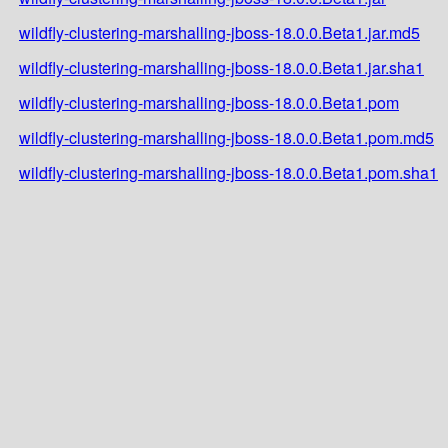
wildfly-clustering-marshalling-jboss-18.0.0.Beta1.jar.md5
wildfly-clustering-marshalling-jboss-18.0.0.Beta1.jar.sha1
wildfly-clustering-marshalling-jboss-18.0.0.Beta1.pom
wildfly-clustering-marshalling-jboss-18.0.0.Beta1.pom.md5
wildfly-clustering-marshalling-jboss-18.0.0.Beta1.pom.sha1