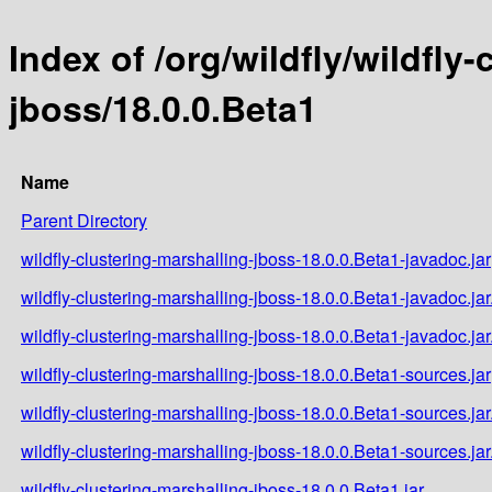
Index of /org/wildfly/wildfly
jboss/18.0.0.Beta1
Name
Parent Directory
wildfly-clustering-marshalling-jboss-18.0.0.Beta1-javadoc.jar
wildfly-clustering-marshalling-jboss-18.0.0.Beta1-javadoc.ja
wildfly-clustering-marshalling-jboss-18.0.0.Beta1-javadoc.ja
wildfly-clustering-marshalling-jboss-18.0.0.Beta1-sources.jar
wildfly-clustering-marshalling-jboss-18.0.0.Beta1-sources.ja
wildfly-clustering-marshalling-jboss-18.0.0.Beta1-sources.ja
wildfly-clustering-marshalling-jboss-18.0.0.Beta1.jar