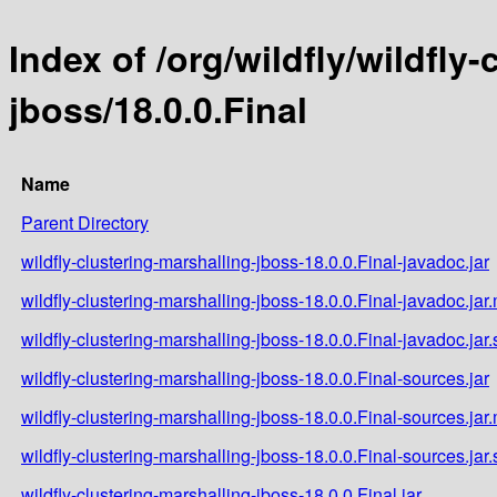
Index of /org/wildfly/wildfly
jboss/18.0.0.Final
Name
Parent Directory
wildfly-clustering-marshalling-jboss-18.0.0.Final-javadoc.jar
wildfly-clustering-marshalling-jboss-18.0.0.Final-javadoc.jar
wildfly-clustering-marshalling-jboss-18.0.0.Final-javadoc.jar
wildfly-clustering-marshalling-jboss-18.0.0.Final-sources.jar
wildfly-clustering-marshalling-jboss-18.0.0.Final-sources.jar
wildfly-clustering-marshalling-jboss-18.0.0.Final-sources.jar
wildfly-clustering-marshalling-jboss-18.0.0.Final.jar