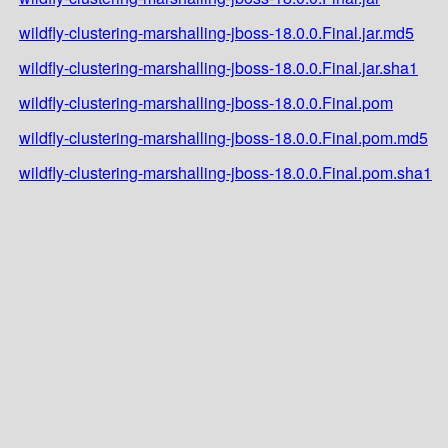
wildfly-clustering-marshalling-jboss-18.0.0.Final.jar.md5
wildfly-clustering-marshalling-jboss-18.0.0.Final.jar.sha1
wildfly-clustering-marshalling-jboss-18.0.0.Final.pom
wildfly-clustering-marshalling-jboss-18.0.0.Final.pom.md5
wildfly-clustering-marshalling-jboss-18.0.0.Final.pom.sha1