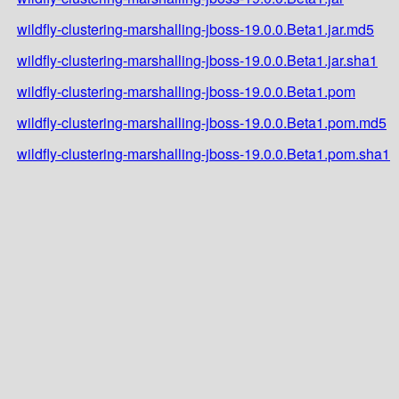
wildfly-clustering-marshalling-jboss-19.0.0.Beta1.jar.md5
wildfly-clustering-marshalling-jboss-19.0.0.Beta1.jar.sha1
wildfly-clustering-marshalling-jboss-19.0.0.Beta1.pom
wildfly-clustering-marshalling-jboss-19.0.0.Beta1.pom.md5
wildfly-clustering-marshalling-jboss-19.0.0.Beta1.pom.sha1