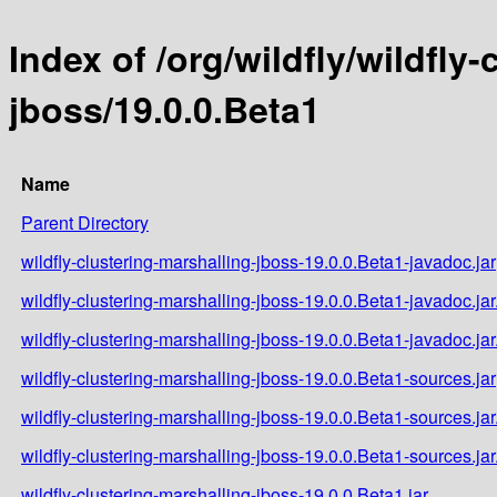
Index of /org/wildfly/wildfly
jboss/19.0.0.Beta1
Name
Parent Directory
wildfly-clustering-marshalling-jboss-19.0.0.Beta1-javadoc.jar
wildfly-clustering-marshalling-jboss-19.0.0.Beta1-javadoc.ja
wildfly-clustering-marshalling-jboss-19.0.0.Beta1-javadoc.ja
wildfly-clustering-marshalling-jboss-19.0.0.Beta1-sources.jar
wildfly-clustering-marshalling-jboss-19.0.0.Beta1-sources.ja
wildfly-clustering-marshalling-jboss-19.0.0.Beta1-sources.ja
wildfly-clustering-marshalling-jboss-19.0.0.Beta1.jar