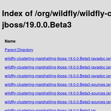
Index of /org/wildfly/wildfly
jboss/19.0.0.Beta3
Name
Parent Directory
wildfly-clustering-marshalling-jboss-19.0.0.Beta3-javadoc.jar
wildfly-clustering-marshalling-jboss-19.0.0.Beta3-javadoc.ja
wildfly-clustering-marshalling-jboss-19.0.0.Beta3-javadoc.ja
wildfly-clustering-marshalling-jboss-19.0.0.Beta3-sources.jar
wildfly-clustering-marshalling-jboss-19.0.0.Beta3-sources.ja
wildfly-clustering-marshalling-jboss-19.0.0.Beta3-sources.ja
wildfly-clustering-marshalling-jboss-19.0.0.Beta3.jar