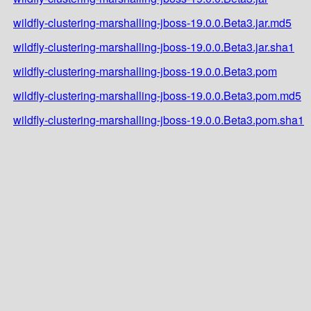
wildfly-clustering-marshalling-jboss-19.0.0.Beta3.jar.md5
wildfly-clustering-marshalling-jboss-19.0.0.Beta3.jar.sha1
wildfly-clustering-marshalling-jboss-19.0.0.Beta3.pom
wildfly-clustering-marshalling-jboss-19.0.0.Beta3.pom.md5
wildfly-clustering-marshalling-jboss-19.0.0.Beta3.pom.sha1