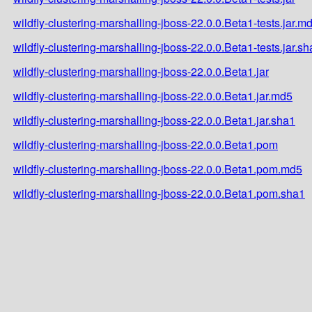
wildfly-clustering-marshalling-jboss-22.0.0.Beta1-tests.jar.m
wildfly-clustering-marshalling-jboss-22.0.0.Beta1-tests.jar.s
wildfly-clustering-marshalling-jboss-22.0.0.Beta1.jar
wildfly-clustering-marshalling-jboss-22.0.0.Beta1.jar.md5
wildfly-clustering-marshalling-jboss-22.0.0.Beta1.jar.sha1
wildfly-clustering-marshalling-jboss-22.0.0.Beta1.pom
wildfly-clustering-marshalling-jboss-22.0.0.Beta1.pom.md5
wildfly-clustering-marshalling-jboss-22.0.0.Beta1.pom.sha1