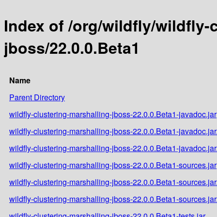
Index of /org/wildfly/wildfly
jboss/22.0.0.Beta1
Name
Parent Directory
wildfly-clustering-marshalling-jboss-22.0.0.Beta1-javadoc.jar
wildfly-clustering-marshalling-jboss-22.0.0.Beta1-javadoc.ja
wildfly-clustering-marshalling-jboss-22.0.0.Beta1-javadoc.ja
wildfly-clustering-marshalling-jboss-22.0.0.Beta1-sources.jar
wildfly-clustering-marshalling-jboss-22.0.0.Beta1-sources.ja
wildfly-clustering-marshalling-jboss-22.0.0.Beta1-sources.ja
wildfly-clustering-marshalling-jboss-22.0.0.Beta1-tests.jar