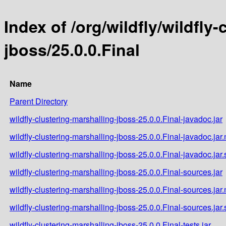
Index of /org/wildfly/wildfly
jboss/25.0.0.Final
Name
Parent Directory
wildfly-clustering-marshalling-jboss-25.0.0.Final-javadoc.jar
wildfly-clustering-marshalling-jboss-25.0.0.Final-javadoc.jar
wildfly-clustering-marshalling-jboss-25.0.0.Final-javadoc.jar
wildfly-clustering-marshalling-jboss-25.0.0.Final-sources.jar
wildfly-clustering-marshalling-jboss-25.0.0.Final-sources.jar
wildfly-clustering-marshalling-jboss-25.0.0.Final-sources.jar
wildfly-clustering-marshalling-jboss-25.0.0.Final-tests.jar