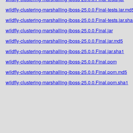
wildfly-clustering-marshalling-jboss-25.0.0.Final-tests.jar.md
wildfly-clustering-marshalling-jboss-25.0.0.Final-tests.jar.sh
wildfly-clustering-marshalling-jboss-25.0.0.Final.jar
wildfly-clustering-marshalling-jboss-25.0.0.Final.jar.md5
wildfly-clustering-marshalling-jboss-25.0.0.Final.jar.sha1
wildfly-clustering-marshalling-jboss-25.0.0.Final.pom
wildfly-clustering-marshalling-jboss-25.0.0.Final.pom.md5
wildfly-clustering-marshalling-jboss-25.0.0.Final.pom.sha1