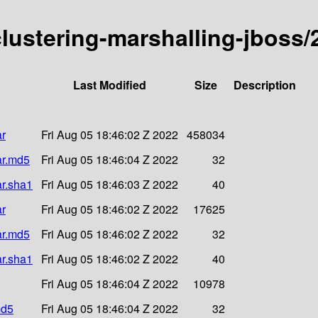
-clustering-marshalling-jboss
Last Modified
Size
Description
ar
Fri Aug 05 18:46:02 Z 2022
458034
ar.md5
Fri Aug 05 18:46:04 Z 2022
32
ar.sha1
Fri Aug 05 18:46:03 Z 2022
40
ar
Fri Aug 05 18:46:02 Z 2022
17625
ar.md5
Fri Aug 05 18:46:02 Z 2022
32
ar.sha1
Fri Aug 05 18:46:02 Z 2022
40
Fri Aug 05 18:46:04 Z 2022
10978
md5
Fri Aug 05 18:46:04 Z 2022
32