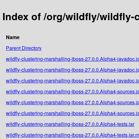
Index of /org/wildfly/wildfly
Name
Parent Directory
wildfly-clustering-marshalling-jboss-27.0.0.Alpha4-javadoc.j
wildfly-clustering-marshalling-jboss-27.0.0.Alpha4-javadoc.j
wildfly-clustering-marshalling-jboss-27.0.0.Alpha4-javadoc.j
wildfly-clustering-marshalling-jboss-27.0.0.Alpha4-sources.j
wildfly-clustering-marshalling-jboss-27.0.0.Alpha4-sources.j
wildfly-clustering-marshalling-jboss-27.0.0.Alpha4-sources.j
wildfly-clustering-marshalling-jboss-27.0.0.Alpha4-tests.jar
wildfly-clustering-marshalling-jboss-27.0.0.Alpha4-tests.jar.