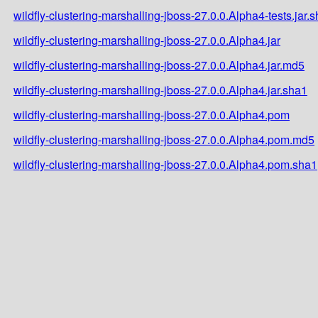
wildfly-clustering-marshalling-jboss-27.0.0.Alpha4-tests.jar.
wildfly-clustering-marshalling-jboss-27.0.0.Alpha4.jar
wildfly-clustering-marshalling-jboss-27.0.0.Alpha4.jar.md5
wildfly-clustering-marshalling-jboss-27.0.0.Alpha4.jar.sha1
wildfly-clustering-marshalling-jboss-27.0.0.Alpha4.pom
wildfly-clustering-marshalling-jboss-27.0.0.Alpha4.pom.md5
wildfly-clustering-marshalling-jboss-27.0.0.Alpha4.pom.sha1