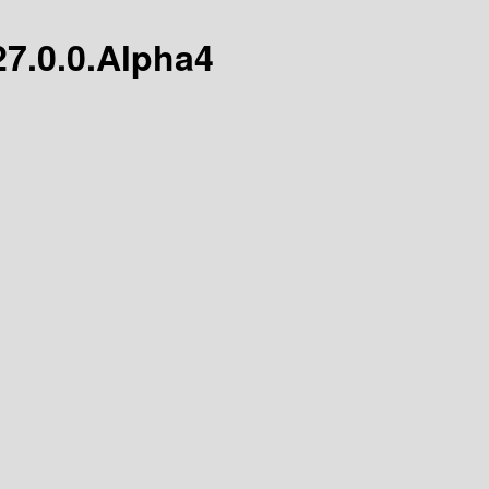
/27.0.0.Alpha4