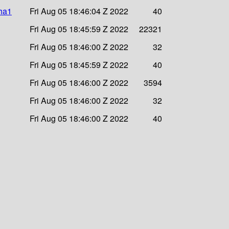
sha1
Fri Aug 05 18:46:04 Z 2022
40
Fri Aug 05 18:45:59 Z 2022
22321
Fri Aug 05 18:46:00 Z 2022
32
Fri Aug 05 18:45:59 Z 2022
40
Fri Aug 05 18:46:00 Z 2022
3594
Fri Aug 05 18:46:00 Z 2022
32
Fri Aug 05 18:46:00 Z 2022
40