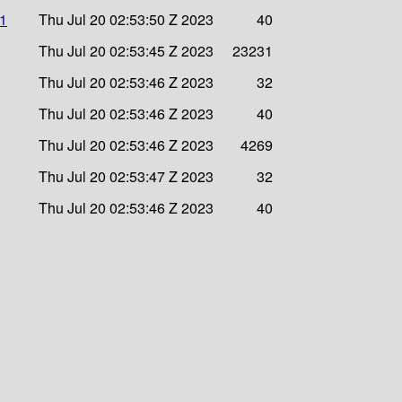
a1
Thu Jul 20 02:53:50 Z 2023
40
Thu Jul 20 02:53:45 Z 2023
23231
Thu Jul 20 02:53:46 Z 2023
32
Thu Jul 20 02:53:46 Z 2023
40
Thu Jul 20 02:53:46 Z 2023
4269
Thu Jul 20 02:53:47 Z 2023
32
Thu Jul 20 02:53:46 Z 2023
40