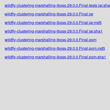
wildfly-clustering-marshalling-jboss-29.0.0.Final-tests.jar.sh
wildfly-clustering-marshalling-jboss-29.0.0.Final.jar
wildfly-clustering-marshalling-jboss-29.0.0.Final.jar.md5
wildfly-clustering-marshalling-jboss-29.0.0.Final.jar.sha1
wildfly-clustering-marshalling-jboss-29.0.0.Final.pom
wildfly-clustering-marshalling-jboss-29.0.0.Final.pom.md5
wildfly-clustering-marshalling-jboss-29.0.0.Final.pom.sha1