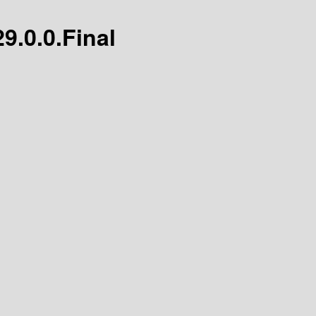
29.0.0.Final