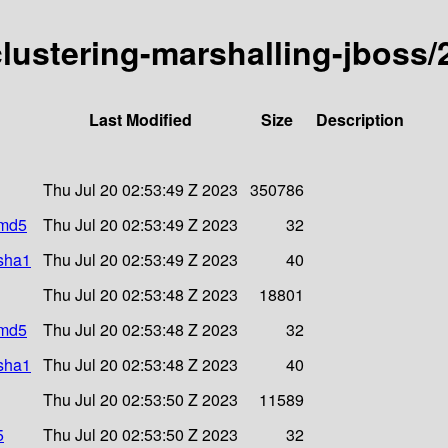
-clustering-marshalling-jboss/
Last Modified
Size
Description
Thu Jul 20 02:53:49 Z 2023
350786
.md5
Thu Jul 20 02:53:49 Z 2023
32
.sha1
Thu Jul 20 02:53:49 Z 2023
40
Thu Jul 20 02:53:48 Z 2023
18801
.md5
Thu Jul 20 02:53:48 Z 2023
32
.sha1
Thu Jul 20 02:53:48 Z 2023
40
Thu Jul 20 02:53:50 Z 2023
11589
5
Thu Jul 20 02:53:50 Z 2023
32