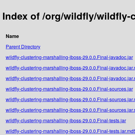
Index of /org/wildfly/wildfly
Name
Parent Directory
wildfly-clustering-marshalling-jboss-29.0.0.Final-javadoc.jar
wildfly-clustering-marshalling-jboss-29.0.0.Final-javadoc.jar
wildfly-clustering-marshalling-jboss-29.0.0.Final-javadoc.jar
wildfly-clustering-marshalling-jboss-29.0.0.Final-sources.jar
wildfly-clustering-marshalling-jboss-29.0.0.Final-sources.jar
wildfly-clustering-marshalling-jboss-29.0.0.Final-sources.jar
wildfly-clustering-marshalling-jboss-29.0.0.Final-tests.jar
wildfly-clustering-marshalling-jboss-29.0.0.Final-tests.jar.md