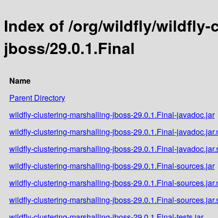
Index of /org/wildfly/wildfly
jboss/29.0.1.Final
Name
Parent Directory
wildfly-clustering-marshalling-jboss-29.0.1.Final-javadoc.jar
wildfly-clustering-marshalling-jboss-29.0.1.Final-javadoc.jar
wildfly-clustering-marshalling-jboss-29.0.1.Final-javadoc.jar
wildfly-clustering-marshalling-jboss-29.0.1.Final-sources.jar
wildfly-clustering-marshalling-jboss-29.0.1.Final-sources.jar
wildfly-clustering-marshalling-jboss-29.0.1.Final-sources.jar
wildfly-clustering-marshalling-jboss-29.0.1.Final-tests.jar