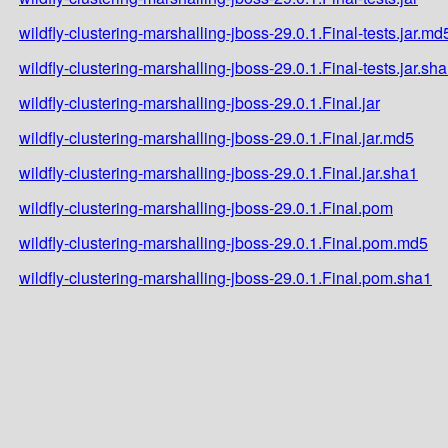
wildfly-clustering-marshalling-jboss-29.0.1.Final-tests.jar.md
wildfly-clustering-marshalling-jboss-29.0.1.Final-tests.jar.sh
wildfly-clustering-marshalling-jboss-29.0.1.Final.jar
wildfly-clustering-marshalling-jboss-29.0.1.Final.jar.md5
wildfly-clustering-marshalling-jboss-29.0.1.Final.jar.sha1
wildfly-clustering-marshalling-jboss-29.0.1.Final.pom
wildfly-clustering-marshalling-jboss-29.0.1.Final.pom.md5
wildfly-clustering-marshalling-jboss-29.0.1.Final.pom.sha1