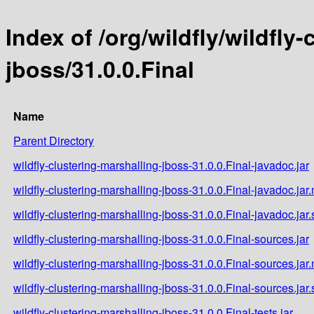
Index of /org/wildfly/wildfly
jboss/31.0.0.Final
Name
Parent Directory
wildfly-clustering-marshalling-jboss-31.0.0.Final-javadoc.jar
wildfly-clustering-marshalling-jboss-31.0.0.Final-javadoc.jar
wildfly-clustering-marshalling-jboss-31.0.0.Final-javadoc.jar
wildfly-clustering-marshalling-jboss-31.0.0.Final-sources.jar
wildfly-clustering-marshalling-jboss-31.0.0.Final-sources.jar
wildfly-clustering-marshalling-jboss-31.0.0.Final-sources.jar
wildfly-clustering-marshalling-jboss-31.0.0.Final-tests.jar