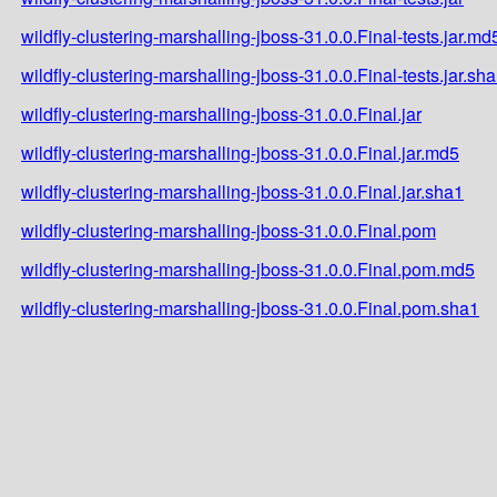
wildfly-clustering-marshalling-jboss-31.0.0.Final-tests.jar.md
wildfly-clustering-marshalling-jboss-31.0.0.Final-tests.jar.sh
wildfly-clustering-marshalling-jboss-31.0.0.Final.jar
wildfly-clustering-marshalling-jboss-31.0.0.Final.jar.md5
wildfly-clustering-marshalling-jboss-31.0.0.Final.jar.sha1
wildfly-clustering-marshalling-jboss-31.0.0.Final.pom
wildfly-clustering-marshalling-jboss-31.0.0.Final.pom.md5
wildfly-clustering-marshalling-jboss-31.0.0.Final.pom.sha1