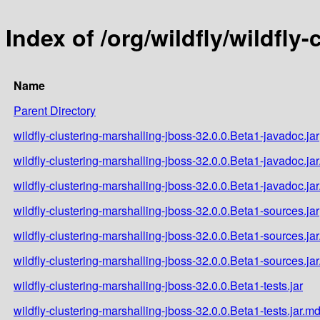
Index of /org/wildfly/wildfly
Name
Parent Directory
wildfly-clustering-marshalling-jboss-32.0.0.Beta1-javadoc.jar
wildfly-clustering-marshalling-jboss-32.0.0.Beta1-javadoc.ja
wildfly-clustering-marshalling-jboss-32.0.0.Beta1-javadoc.ja
wildfly-clustering-marshalling-jboss-32.0.0.Beta1-sources.jar
wildfly-clustering-marshalling-jboss-32.0.0.Beta1-sources.ja
wildfly-clustering-marshalling-jboss-32.0.0.Beta1-sources.ja
wildfly-clustering-marshalling-jboss-32.0.0.Beta1-tests.jar
wildfly-clustering-marshalling-jboss-32.0.0.Beta1-tests.jar.m