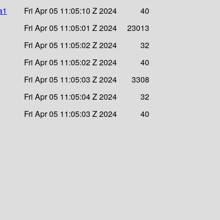
ha1
Fri Apr 05 11:05:10 Z 2024
40
Fri Apr 05 11:05:01 Z 2024
23013
Fri Apr 05 11:05:02 Z 2024
32
Fri Apr 05 11:05:02 Z 2024
40
Fri Apr 05 11:05:03 Z 2024
3308
Fri Apr 05 11:05:04 Z 2024
32
Fri Apr 05 11:05:03 Z 2024
40