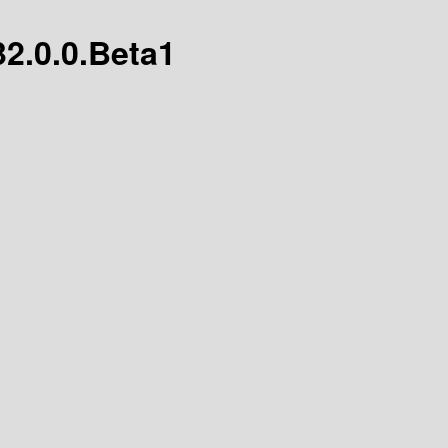
32.0.0.Beta1