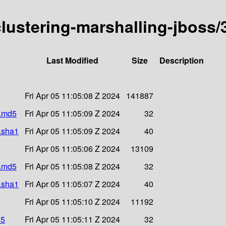
-clustering-marshalling-jboss/
Last Modified
Size
Description
Fri Apr 05 11:05:08 Z 2024
141887
r.md5
Fri Apr 05 11:05:09 Z 2024
32
r.sha1
Fri Apr 05 11:05:09 Z 2024
40
Fri Apr 05 11:05:06 Z 2024
13109
r.md5
Fri Apr 05 11:05:08 Z 2024
32
r.sha1
Fri Apr 05 11:05:07 Z 2024
40
Fri Apr 05 11:05:10 Z 2024
11192
d5
Fri Apr 05 11:05:11 Z 2024
32