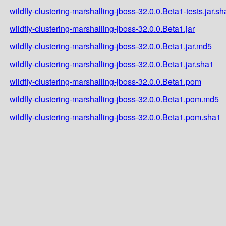
wildfly-clustering-marshalling-jboss-32.0.0.Beta1-tests.jar.s
wildfly-clustering-marshalling-jboss-32.0.0.Beta1.jar
wildfly-clustering-marshalling-jboss-32.0.0.Beta1.jar.md5
wildfly-clustering-marshalling-jboss-32.0.0.Beta1.jar.sha1
wildfly-clustering-marshalling-jboss-32.0.0.Beta1.pom
wildfly-clustering-marshalling-jboss-32.0.0.Beta1.pom.md5
wildfly-clustering-marshalling-jboss-32.0.0.Beta1.pom.sha1