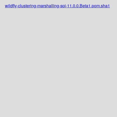
wildfly-clustering-marshalling-spi-11.0.0.Beta1.pom.sha1