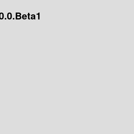
.0.0.Beta1