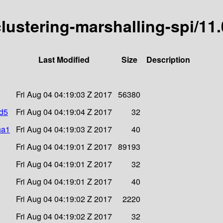
-clustering-marshalling-spi/11
Last Modified
Size
Description
Fri Aug 04 04:19:03 Z 2017
56380
md5
Fri Aug 04 04:19:04 Z 2017
32
ha1
Fri Aug 04 04:19:03 Z 2017
40
Fri Aug 04 04:19:01 Z 2017
89193
Fri Aug 04 04:19:01 Z 2017
32
Fri Aug 04 04:19:01 Z 2017
40
Fri Aug 04 04:19:02 Z 2017
2220
Fri Aug 04 04:19:02 Z 2017
32