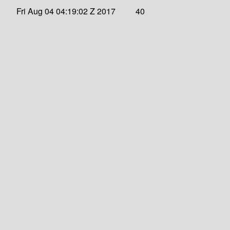
Fri Aug 04 04:19:02 Z 2017
40