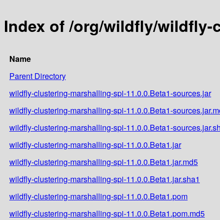
Index of /org/wildfly/wildfly
Name
Parent Directory
wildfly-clustering-marshalling-spi-11.0.0.Beta1-sources.jar
wildfly-clustering-marshalling-spi-11.0.0.Beta1-sources.jar.
wildfly-clustering-marshalling-spi-11.0.0.Beta1-sources.jar.s
wildfly-clustering-marshalling-spi-11.0.0.Beta1.jar
wildfly-clustering-marshalling-spi-11.0.0.Beta1.jar.md5
wildfly-clustering-marshalling-spi-11.0.0.Beta1.jar.sha1
wildfly-clustering-marshalling-spi-11.0.0.Beta1.pom
wildfly-clustering-marshalling-spi-11.0.0.Beta1.pom.md5