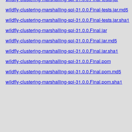
wildfly-clustering-marshalling-spi-31.0.0.Final-tests.jar.md5
wildfly-clustering-marshalling-spi-31.0.0.Final-tests.jar.sha1
wildfly-clustering-marshalling-spi-31.0.0.Final.jar
wildfly-clustering-marshalling-spi-31.0.0.Final.jar.md5
wildfly-clustering-marshalling-spi-31.0.0.Final.jar.sha1
wildfly-clustering-marshalling-spi-31.0.0.Final.pom
wildfly-clustering-marshalling-spi-31.0.0.Final.pom.md5
wildfly-clustering-marshalling-spi-31.0.0.Final.pom.sha1