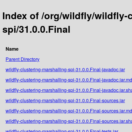
Index of /org/wildfly/wildfly
spi/31.0.0.Final
Name
Parent Directory
wildfly-clustering-marshalling-spi-31.0.0.Final-javadoc.jar
wildfly-clustering-marshalling-spi-31.0.0.Final-javadoc.jar.m
wildfly-clustering-marshalling-spi-31.0.0.Final-javadoc.jar.s
wildfly-clustering-marshalling-spi-31.0.0.Final-sources.jar
wildfly-clustering-marshalling-spi-31.0.0.Final-sources.jar.m
wildfly-clustering-marshalling-spi-31.0.0.Final-sources.jar.s
wildfly-clustering-marshalling-spi-31.0.0.Final-tests.jar