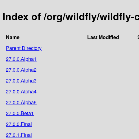
Index of /org/wildfly/wildfly-
Name
Last Modified
Parent Directory
27.0.0.Alpha1
27.0.0.Alpha2
27.0.0.Alpha3
27.0.0.Alpha4
27.0.0.Alpha5
27.0.0.Beta1
27.0.0.Final
27.0.1.Final