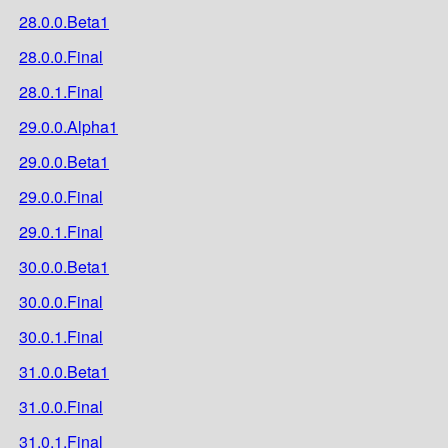
28.0.0.Beta1
28.0.0.Final
28.0.1.Final
29.0.0.Alpha1
29.0.0.Beta1
29.0.0.Final
29.0.1.Final
30.0.0.Beta1
30.0.0.Final
30.0.1.Final
31.0.0.Beta1
31.0.0.Final
31.0.1.Final