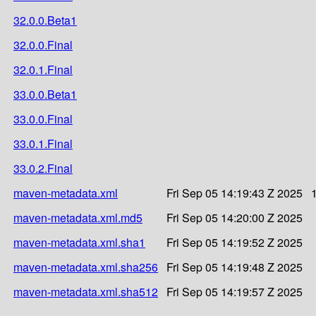
32.0.0.Beta1
32.0.0.Final
32.0.1.Final
33.0.0.Beta1
33.0.0.Final
33.0.1.Final
33.0.2.Final
maven-metadata.xml
Fri Sep 05 14:19:43 Z 2025
maven-metadata.xml.md5
Fri Sep 05 14:20:00 Z 2025
maven-metadata.xml.sha1
Fri Sep 05 14:19:52 Z 2025
maven-metadata.xml.sha256
Fri Sep 05 14:19:48 Z 2025
maven-metadata.xml.sha512
Fri Sep 05 14:19:57 Z 2025