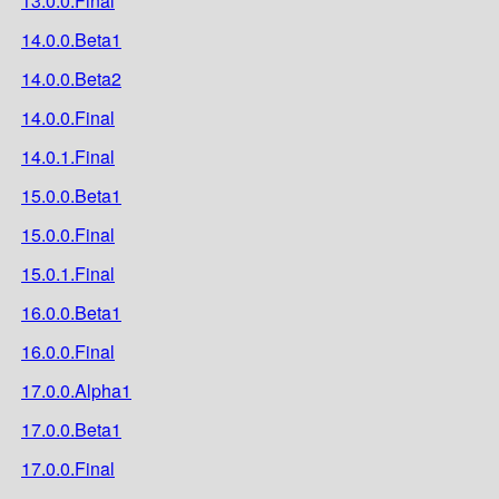
13.0.0.Final
14.0.0.Beta1
14.0.0.Beta2
14.0.0.Final
14.0.1.Final
15.0.0.Beta1
15.0.0.Final
15.0.1.Final
16.0.0.Beta1
16.0.0.Final
17.0.0.Alpha1
17.0.0.Beta1
17.0.0.Final