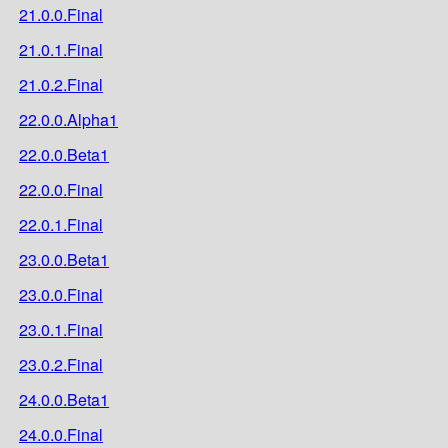
21.0.0.Final
21.0.1.Final
21.0.2.Final
22.0.0.Alpha1
22.0.0.Beta1
22.0.0.Final
22.0.1.Final
23.0.0.Beta1
23.0.0.Final
23.0.1.Final
23.0.2.Final
24.0.0.Beta1
24.0.0.Final