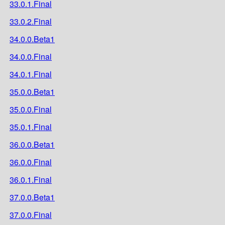
33.0.1.Final
33.0.2.Final
34.0.0.Beta1
34.0.0.Final
34.0.1.Final
35.0.0.Beta1
35.0.0.Final
35.0.1.Final
36.0.0.Beta1
36.0.0.Final
36.0.1.Final
37.0.0.Beta1
37.0.0.Final