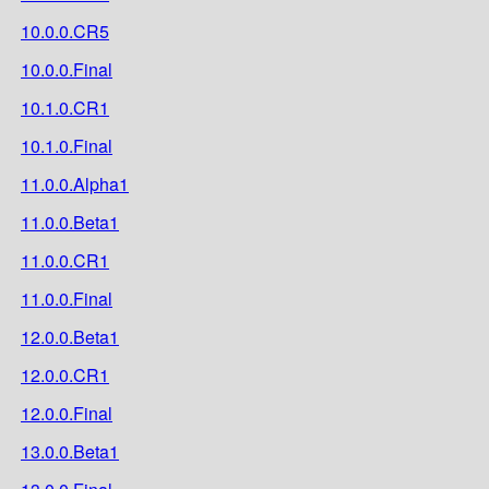
10.0.0.CR5
10.0.0.Final
10.1.0.CR1
10.1.0.Final
11.0.0.Alpha1
11.0.0.Beta1
11.0.0.CR1
11.0.0.Final
12.0.0.Beta1
12.0.0.CR1
12.0.0.Final
13.0.0.Beta1