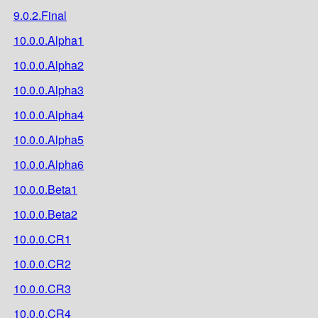
9.0.2.Final
10.0.0.Alpha1
10.0.0.Alpha2
10.0.0.Alpha3
10.0.0.Alpha4
10.0.0.Alpha5
10.0.0.Alpha6
10.0.0.Beta1
10.0.0.Beta2
10.0.0.CR1
10.0.0.CR2
10.0.0.CR3
10.0.0.CR4