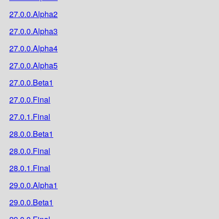
27.0.0.Alpha2
27.0.0.Alpha3
27.0.0.Alpha4
27.0.0.Alpha5
27.0.0.Beta1
27.0.0.Final
27.0.1.Final
28.0.0.Beta1
28.0.0.Final
28.0.1.Final
29.0.0.Alpha1
29.0.0.Beta1