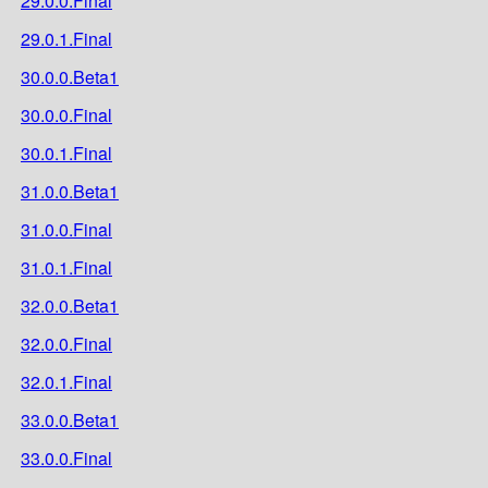
29.0.0.Final
29.0.1.Final
30.0.0.Beta1
30.0.0.Final
30.0.1.Final
31.0.0.Beta1
31.0.0.Final
31.0.1.Final
32.0.0.Beta1
32.0.0.Final
32.0.1.Final
33.0.0.Beta1
33.0.0.Final