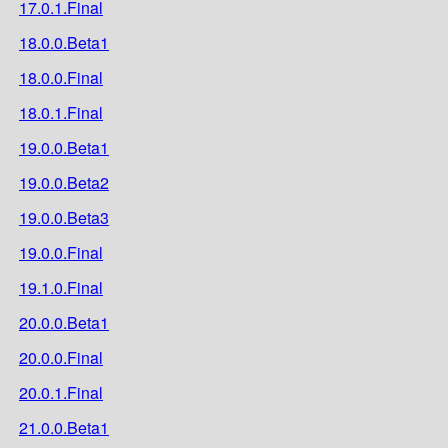
17.0.1.Final
18.0.0.Beta1
18.0.0.Final
18.0.1.Final
19.0.0.Beta1
19.0.0.Beta2
19.0.0.Beta3
19.0.0.Final
19.1.0.Final
20.0.0.Beta1
20.0.0.Final
20.0.1.Final
21.0.0.Beta1