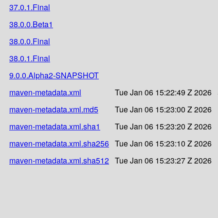
37.0.1.Final
38.0.0.Beta1
38.0.0.Final
38.0.1.Final
9.0.0.Alpha2-SNAPSHOT
maven-metadata.xml
Tue Jan 06 15:22:49 Z 2026
maven-metadata.xml.md5
Tue Jan 06 15:23:00 Z 2026
maven-metadata.xml.sha1
Tue Jan 06 15:23:20 Z 2026
maven-metadata.xml.sha256
Tue Jan 06 15:23:10 Z 2026
maven-metadata.xml.sha512
Tue Jan 06 15:23:27 Z 2026