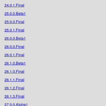
24.0.1.Final
25.0.0.Beta1
25.0.0.Final
25.0.1.Final
26.0.0.Beta1
26.0.0.Final
26.0.1.Final
26.1.0.Beta1
26.1.0.Final
26.1.1.Final
26.1.2.Final
26.1.3.Final
27.0.0.Alpha1