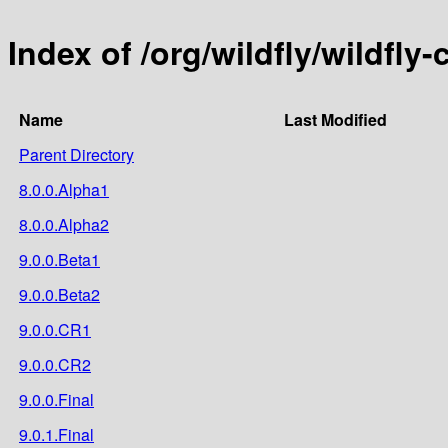
Index of /org/wildfly/wildfly-
Name
Last Modified
Parent Directory
8.0.0.Alpha1
8.0.0.Alpha2
9.0.0.Beta1
9.0.0.Beta2
9.0.0.CR1
9.0.0.CR2
9.0.0.Final
9.0.1.Final