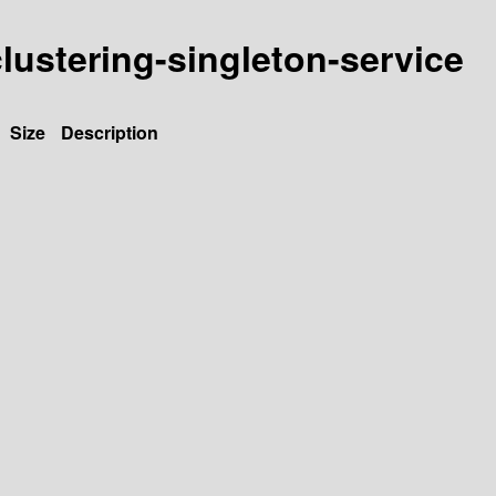
-clustering-singleton-service
Size
Description