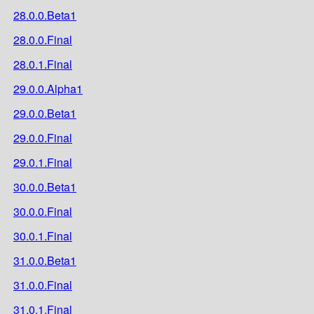
28.0.0.Beta1
28.0.0.Final
28.0.1.Final
29.0.0.Alpha1
29.0.0.Beta1
29.0.0.Final
29.0.1.Final
30.0.0.Beta1
30.0.0.Final
30.0.1.Final
31.0.0.Beta1
31.0.0.Final
31.0.1.Final