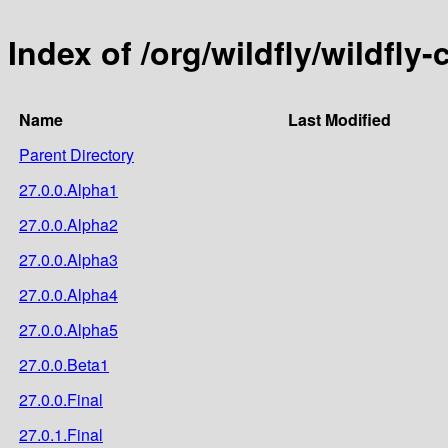
Index of /org/wildfly/wildfly
Name
Last Modified
Parent Directory
27.0.0.Alpha1
27.0.0.Alpha2
27.0.0.Alpha3
27.0.0.Alpha4
27.0.0.Alpha5
27.0.0.Beta1
27.0.0.Final
27.0.1.Final