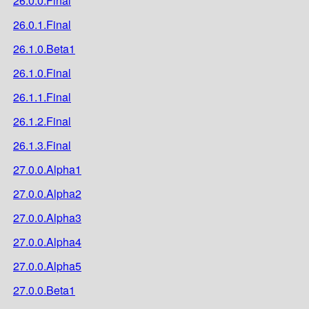
26.0.0.Final
26.0.1.Final
26.1.0.Beta1
26.1.0.Final
26.1.1.Final
26.1.2.Final
26.1.3.Final
27.0.0.Alpha1
27.0.0.Alpha2
27.0.0.Alpha3
27.0.0.Alpha4
27.0.0.Alpha5
27.0.0.Beta1