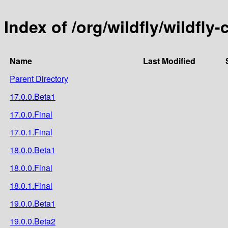
Index of /org/wildfly/wildfly
Name
Last Modified
Parent Directory
17.0.0.Beta1
17.0.0.Final
17.0.1.Final
18.0.0.Beta1
18.0.0.Final
18.0.1.Final
19.0.0.Beta1
19.0.0.Beta2