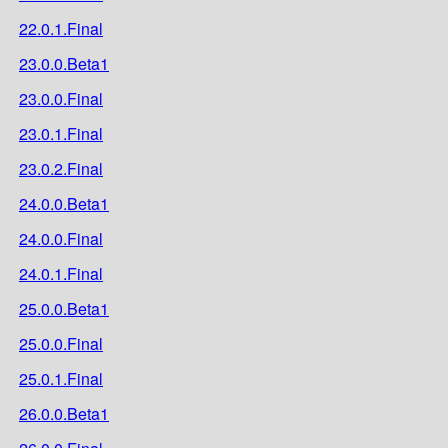
22.0.1.Final
23.0.0.Beta1
23.0.0.Final
23.0.1.Final
23.0.2.Final
24.0.0.Beta1
24.0.0.Final
24.0.1.Final
25.0.0.Beta1
25.0.0.Final
25.0.1.Final
26.0.0.Beta1