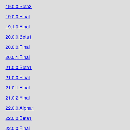
19.0.0.Beta3
19.0.0.Final
19.1.0.Final
20.0.0.Beta1
20.0.0.Final
20.0.1.Final
21.0.0.Beta1
21.0.0.Final
21.0.1.Final
21.0.2.Final
22.0.0.Alpha1
22.0.0.Beta1
22.0.0.Final