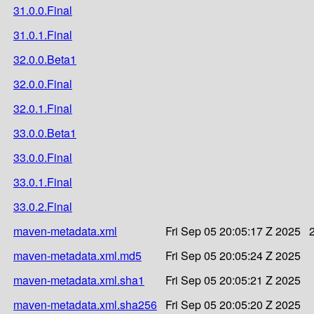
31.0.0.Final
31.0.1.Final
32.0.0.Beta1
32.0.0.Final
32.0.1.Final
33.0.0.Beta1
33.0.0.Final
33.0.1.Final
33.0.2.Final
maven-metadata.xml
Fri Sep 05 20:05:17 Z 2025
maven-metadata.xml.md5
Fri Sep 05 20:05:24 Z 2025
maven-metadata.xml.sha1
Fri Sep 05 20:05:21 Z 2025
maven-metadata.xml.sha256
Fri Sep 05 20:05:20 Z 2025