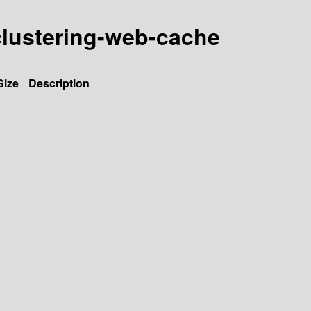
-clustering-web-cache
Size
Description