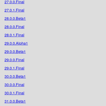
27.0.0.Final
27.0.1.Final
28.0.0.Beta1
28.0.0.Final
28.0.1.Final
29.0.0.Alpha1
29.0.0.Beta1
29.0.0.Final
29.0.1.Final
30.0.0.Beta1
30.0.0.Final
30.0.1.Final
31.0.0.Beta1