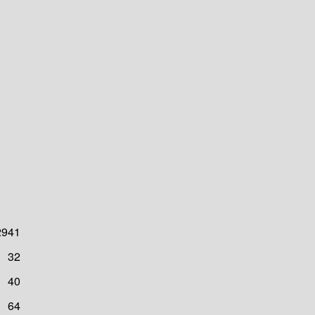
2941
32
40
64