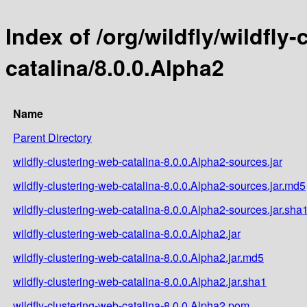
Index of /org/wildfly/wildfly
catalina/8.0.0.Alpha2
Name
Parent Directory
wildfly-clustering-web-catalina-8.0.0.Alpha2-sources.jar
wildfly-clustering-web-catalina-8.0.0.Alpha2-sources.jar.md5
wildfly-clustering-web-catalina-8.0.0.Alpha2-sources.jar.sha
wildfly-clustering-web-catalina-8.0.0.Alpha2.jar
wildfly-clustering-web-catalina-8.0.0.Alpha2.jar.md5
wildfly-clustering-web-catalina-8.0.0.Alpha2.jar.sha1
wildfly-clustering-web-catalina-8.0.0.Alpha2.pom