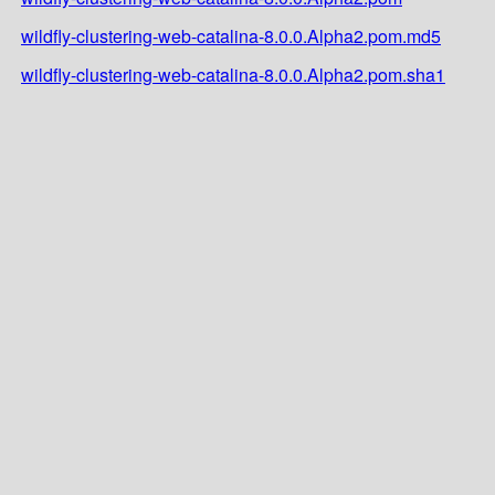
wildfly-clustering-web-catalina-8.0.0.Alpha2.pom.md5
wildfly-clustering-web-catalina-8.0.0.Alpha2.pom.sha1