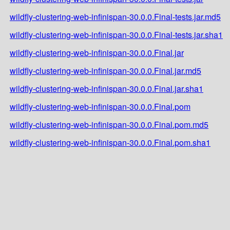
wildfly-clustering-web-infinispan-30.0.0.Final-tests.jar.md5
wildfly-clustering-web-infinispan-30.0.0.Final-tests.jar.sha1
wildfly-clustering-web-infinispan-30.0.0.Final.jar
wildfly-clustering-web-infinispan-30.0.0.Final.jar.md5
wildfly-clustering-web-infinispan-30.0.0.Final.jar.sha1
wildfly-clustering-web-infinispan-30.0.0.Final.pom
wildfly-clustering-web-infinispan-30.0.0.Final.pom.md5
wildfly-clustering-web-infinispan-30.0.0.Final.pom.sha1