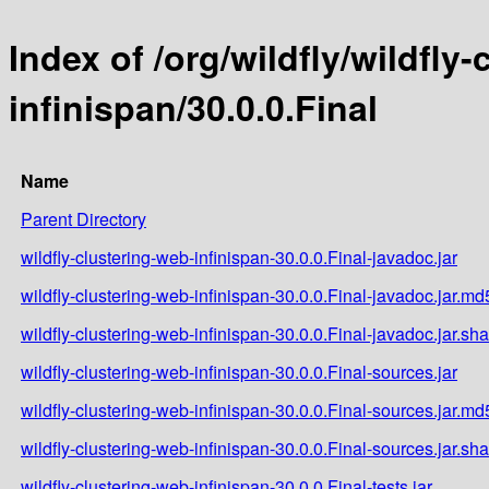
Index of /org/wildfly/wildfly
infinispan/30.0.0.Final
Name
Parent Directory
wildfly-clustering-web-infinispan-30.0.0.Final-javadoc.jar
wildfly-clustering-web-infinispan-30.0.0.Final-javadoc.jar.md
wildfly-clustering-web-infinispan-30.0.0.Final-javadoc.jar.sh
wildfly-clustering-web-infinispan-30.0.0.Final-sources.jar
wildfly-clustering-web-infinispan-30.0.0.Final-sources.jar.md
wildfly-clustering-web-infinispan-30.0.0.Final-sources.jar.sh
wildfly-clustering-web-infinispan-30.0.0.Final-tests.jar