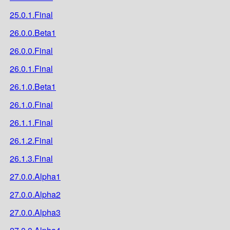
25.0.1.Final
26.0.0.Beta1
26.0.0.Final
26.0.1.Final
26.1.0.Beta1
26.1.0.Final
26.1.1.Final
26.1.2.Final
26.1.3.Final
27.0.0.Alpha1
27.0.0.Alpha2
27.0.0.Alpha3