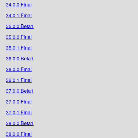
34.0.0.Final
34.0.1.Final
35.0.0.Beta1
35.0.0.Final
35.0.1.Final
36.0.0.Beta1
36.0.0.Final
36.0.1.Final
37.0.0.Beta1
37.0.0.Final
37.0.1.Final
38.0.0.Beta1
38.0.0.Final