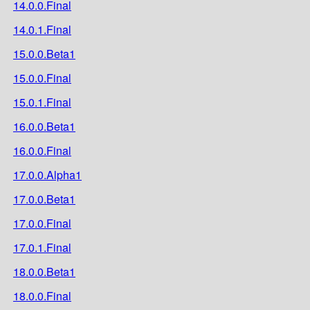
14.0.0.Final
14.0.1.Final
15.0.0.Beta1
15.0.0.Final
15.0.1.Final
16.0.0.Beta1
16.0.0.Final
17.0.0.Alpha1
17.0.0.Beta1
17.0.0.Final
17.0.1.Final
18.0.0.Beta1
18.0.0.Final