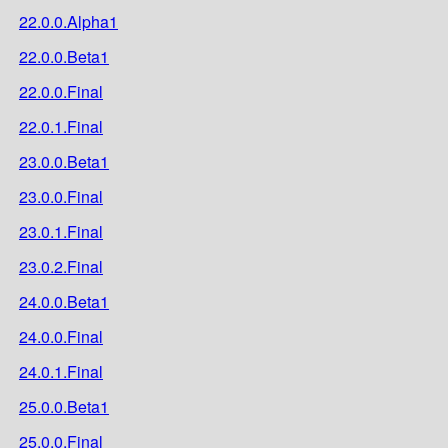
22.0.0.Alpha1
22.0.0.Beta1
22.0.0.Final
22.0.1.Final
23.0.0.Beta1
23.0.0.Final
23.0.1.Final
23.0.2.Final
24.0.0.Beta1
24.0.0.Final
24.0.1.Final
25.0.0.Beta1
25.0.0.Final