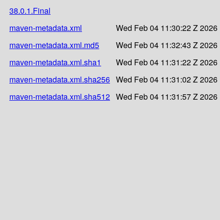
38.0.1.Final
maven-metadata.xml
Wed Feb 04 11:30:22 Z 2026
maven-metadata.xml.md5
Wed Feb 04 11:32:43 Z 2026
maven-metadata.xml.sha1
Wed Feb 04 11:31:22 Z 2026
maven-metadata.xml.sha256
Wed Feb 04 11:31:02 Z 2026
maven-metadata.xml.sha512
Wed Feb 04 11:31:57 Z 2026