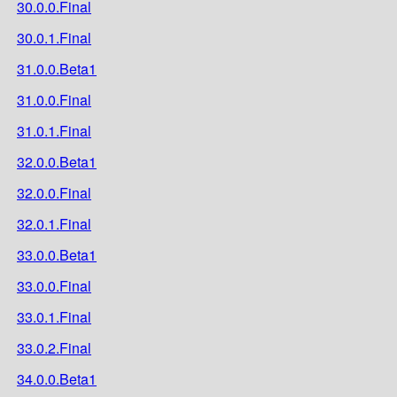
30.0.0.Final
30.0.1.Final
31.0.0.Beta1
31.0.0.Final
31.0.1.Final
32.0.0.Beta1
32.0.0.Final
32.0.1.Final
33.0.0.Beta1
33.0.0.Final
33.0.1.Final
33.0.2.Final
34.0.0.Beta1