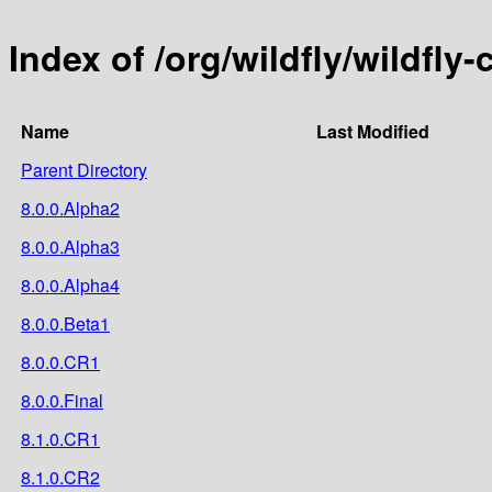
Index of /org/wildfly/wildfl
Name
Last Modified
Parent Directory
8.0.0.Alpha2
8.0.0.Alpha3
8.0.0.Alpha4
8.0.0.Beta1
8.0.0.CR1
8.0.0.Final
8.1.0.CR1
8.1.0.CR2