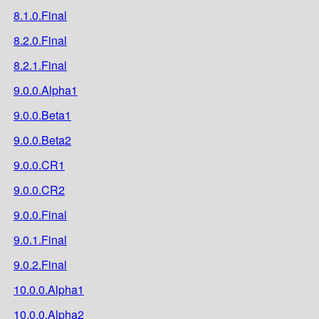
8.1.0.Final
8.2.0.Final
8.2.1.Final
9.0.0.Alpha1
9.0.0.Beta1
9.0.0.Beta2
9.0.0.CR1
9.0.0.CR2
9.0.0.Final
9.0.1.Final
9.0.2.Final
10.0.0.Alpha1
10.0.0.Alpha2