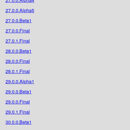
27.0.0.Alpha4
27.0.0.Alpha5
27.0.0.Beta1
27.0.0.Final
27.0.1.Final
28.0.0.Beta1
28.0.0.Final
28.0.1.Final
29.0.0.Alpha1
29.0.0.Beta1
29.0.0.Final
29.0.1.Final
30.0.0.Beta1