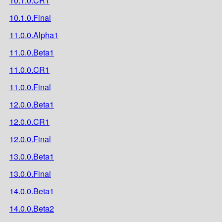
10.1.0.CR1
10.1.0.Final
11.0.0.Alpha1
11.0.0.Beta1
11.0.0.CR1
11.0.0.Final
12.0.0.Beta1
12.0.0.CR1
12.0.0.Final
13.0.0.Beta1
13.0.0.Final
14.0.0.Beta1
14.0.0.Beta2