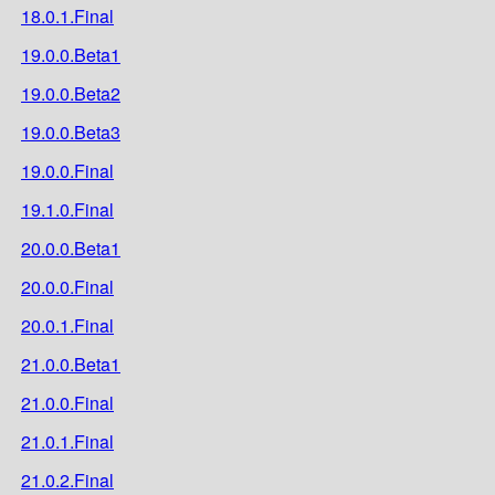
18.0.1.Final
19.0.0.Beta1
19.0.0.Beta2
19.0.0.Beta3
19.0.0.Final
19.1.0.Final
20.0.0.Beta1
20.0.0.Final
20.0.1.Final
21.0.0.Beta1
21.0.0.Final
21.0.1.Final
21.0.2.Final