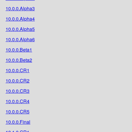
10.0.0.Alpha3
10.0.0.Alpha4
10.0.0.Alpha5
10.0.0.Alpha6
10.0.0.Beta1
10.0.0.Beta2
10.0.0.CR1
10.0.0.CR2
10.0.0.CR3
10.0.0.CR4
10.0.0.CR5
10.0.0.Final