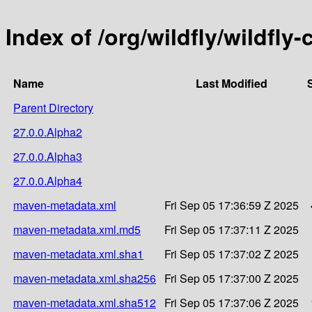
Index of /org/wildfly/wildfly
Name
Last Modified
Parent Directory
27.0.0.Alpha2
27.0.0.Alpha3
27.0.0.Alpha4
maven-metadata.xml
Fri Sep 05 17:36:59 Z 2025
maven-metadata.xml.md5
Fri Sep 05 17:37:11 Z 2025
maven-metadata.xml.sha1
Fri Sep 05 17:37:02 Z 2025
maven-metadata.xml.sha256
Fri Sep 05 17:37:00 Z 2025
maven-metadata.xml.sha512
Fri Sep 05 17:37:06 Z 2025