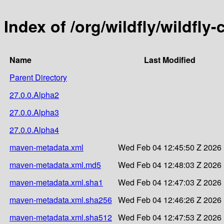
Index of /org/wildfly/wildfly
Name
Last Modified
Parent Directory
27.0.0.Alpha2
27.0.0.Alpha3
27.0.0.Alpha4
maven-metadata.xml
Wed Feb 04 12:45:50 Z 2026
maven-metadata.xml.md5
Wed Feb 04 12:48:03 Z 2026
maven-metadata.xml.sha1
Wed Feb 04 12:47:03 Z 2026
maven-metadata.xml.sha256
Wed Feb 04 12:46:26 Z 2026
maven-metadata.xml.sha512
Wed Feb 04 12:47:53 Z 2026