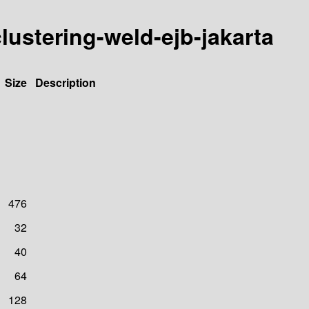
-clustering-weld-ejb-jakarta
Size
Description
476
32
40
64
128