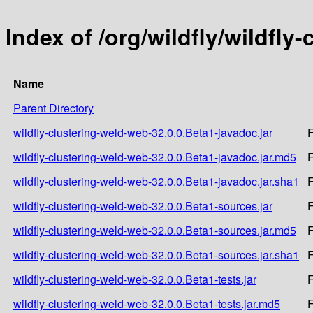
Index of /org/wildfly/wildfly
Name
Parent Directory
wildfly-clustering-weld-web-32.0.0.Beta1-javadoc.jar
F
wildfly-clustering-weld-web-32.0.0.Beta1-javadoc.jar.md5
F
wildfly-clustering-weld-web-32.0.0.Beta1-javadoc.jar.sha1
F
wildfly-clustering-weld-web-32.0.0.Beta1-sources.jar
F
wildfly-clustering-weld-web-32.0.0.Beta1-sources.jar.md5
F
wildfly-clustering-weld-web-32.0.0.Beta1-sources.jar.sha1
F
wildfly-clustering-weld-web-32.0.0.Beta1-tests.jar
F
wildfly-clustering-weld-web-32.0.0.Beta1-tests.jar.md5
F