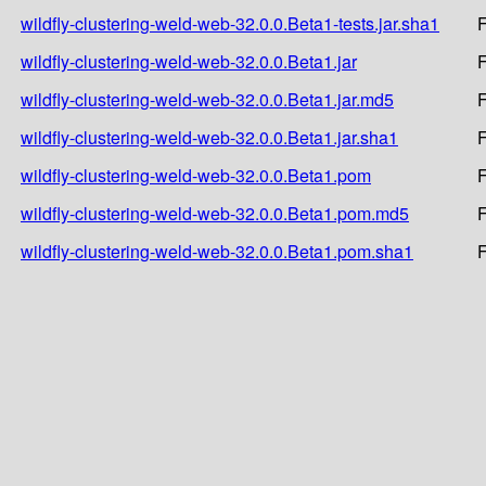
wildfly-clustering-weld-web-32.0.0.Beta1-tests.jar.sha1
F
wildfly-clustering-weld-web-32.0.0.Beta1.jar
F
wildfly-clustering-weld-web-32.0.0.Beta1.jar.md5
F
wildfly-clustering-weld-web-32.0.0.Beta1.jar.sha1
F
wildfly-clustering-weld-web-32.0.0.Beta1.pom
F
wildfly-clustering-weld-web-32.0.0.Beta1.pom.md5
F
wildfly-clustering-weld-web-32.0.0.Beta1.pom.sha1
F