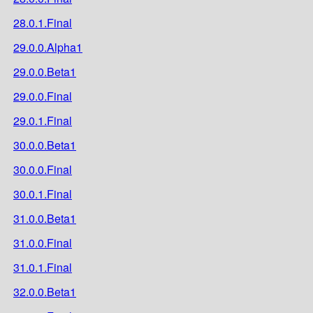
28.0.1.Final
29.0.0.Alpha1
29.0.0.Beta1
29.0.0.Final
29.0.1.Final
30.0.0.Beta1
30.0.0.Final
30.0.1.Final
31.0.0.Beta1
31.0.0.Final
31.0.1.Final
32.0.0.Beta1