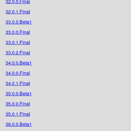
32.0.0.Final
32.0.1.Final
33.0.0.Beta1
33.0.0.Final
33.0.1.Final
33.0.2.Final
34.0.0.Beta1
34.0.0.Final
34.0.1.Final
35.0.0.Beta1
35.0.0.Final
35.0.1.Final
36.0.0.Beta1