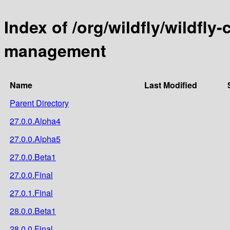
Index of /org/wildfly/wildf
management
Name
Last Modified
Parent Directory
27.0.0.Alpha4
27.0.0.Alpha5
27.0.0.Beta1
27.0.0.Final
27.0.1.Final
28.0.0.Beta1
28.0.0.Final