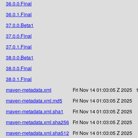
36.0.0.Final
36.0.1.Final
37.0.0.Beta1
37.0.0.Final
37.0.1.Final
38.0.0.Beta1
38.0.0.Final
38.0.1.Final
maven-metadata.xml
Fri Nov 14 01:03:05 Z 2025
maven-metadata.xml.md5
Fri Nov 14 01:03:05 Z 2025
maven-metadata.xml.sha1
Fri Nov 14 01:03:05 Z 2025
maven-metadata.xml.sha256
Fri Nov 14 01:03:05 Z 2025
maven-metadata.xml.sha512
Fri Nov 14 01:03:05 Z 2025