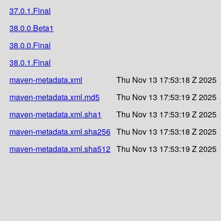
37.0.1.Final
38.0.0.Beta1
38.0.0.Final
38.0.1.Final
maven-metadata.xml
Thu Nov 13 17:53:18 Z 2025
maven-metadata.xml.md5
Thu Nov 13 17:53:19 Z 2025
maven-metadata.xml.sha1
Thu Nov 13 17:53:19 Z 2025
maven-metadata.xml.sha256
Thu Nov 13 17:53:18 Z 2025
maven-metadata.xml.sha512
Thu Nov 13 17:53:19 Z 2025