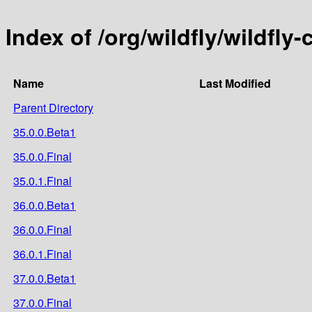
Index of /org/wildfly/wildfly
Name
Last Modified
Parent Directory
35.0.0.Beta1
35.0.0.Final
35.0.1.Final
36.0.0.Beta1
36.0.0.Final
36.0.1.Final
37.0.0.Beta1
37.0.0.Final