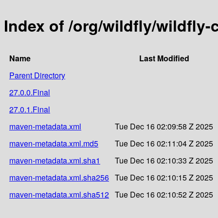
Index of /org/wildfly/wildfl
Name
Last Modified
Parent Directory
27.0.0.Final
27.0.1.Final
maven-metadata.xml
Tue Dec 16 02:09:58 Z 2025
maven-metadata.xml.md5
Tue Dec 16 02:11:04 Z 2025
maven-metadata.xml.sha1
Tue Dec 16 02:10:33 Z 2025
maven-metadata.xml.sha256
Tue Dec 16 02:10:15 Z 2025
maven-metadata.xml.sha512
Tue Dec 16 02:10:52 Z 2025