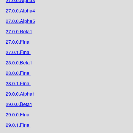
27.0.0.Alpha3
27.0.0.Alpha4
27.0.0.Alpha5
27.0.0.Beta1
27.0.0.Final
27.0.1.Final
28.0.0.Beta1
28.0.0.Final
28.0.1.Final
29.0.0.Alpha1
29.0.0.Beta1
29.0.0.Final
29.0.1.Final