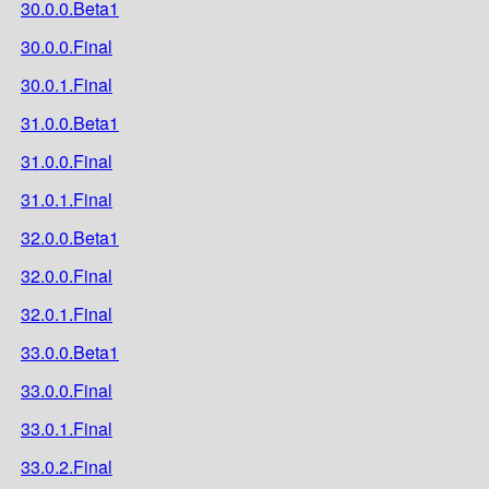
30.0.0.Beta1
30.0.0.Final
30.0.1.Final
31.0.0.Beta1
31.0.0.Final
31.0.1.Final
32.0.0.Beta1
32.0.0.Final
32.0.1.Final
33.0.0.Beta1
33.0.0.Final
33.0.1.Final
33.0.2.Final