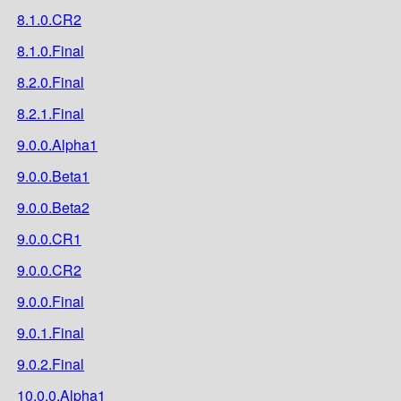
8.1.0.CR2
8.1.0.Final
8.2.0.Final
8.2.1.Final
9.0.0.Alpha1
9.0.0.Beta1
9.0.0.Beta2
9.0.0.CR1
9.0.0.CR2
9.0.0.Final
9.0.1.Final
9.0.2.Final
10.0.0.Alpha1