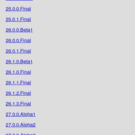
25.0.0.Final
25.0.1.Final
26.0.0.Beta1
26.0.0.Final
26.0.1.Final
26.1.0.Beta1
26.1.0.Final
26.1.1.Final
26.1.2.Final
26.1.3.Final
27.0.0.Alpha1
27.0.0.Alpha2