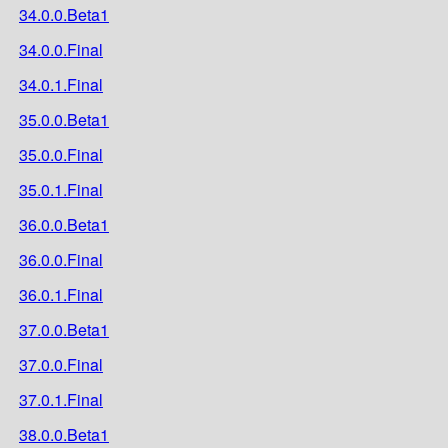
34.0.0.Beta1
34.0.0.Final
34.0.1.Final
35.0.0.Beta1
35.0.0.Final
35.0.1.Final
36.0.0.Beta1
36.0.0.Final
36.0.1.Final
37.0.0.Beta1
37.0.0.Final
37.0.1.Final
38.0.0.Beta1