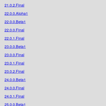
21.0.2.Final
22.0.0.Alpha1
22.0.0.Beta1
22.0.0.Final
22.0.1.Final
23.0.0.Beta1
23.0.0.Final
23.0.1.Final
23.0.2.Final
24.0.0.Beta1
24.0.0.Final
24.0.1.Final
25.0.0.Beta1