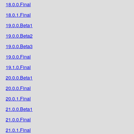
18.0.0.Final
18.0.1.Final
19.0.0.Beta1
19.0.0.Beta2
19.0.0.Beta3
19.0.0.Final
19.1.0.Final
20.0.0.Beta1
20.0.0.Final
20.0.1.Final
21.0.0.Beta1
21.0.0.Final
21.0.1.Final