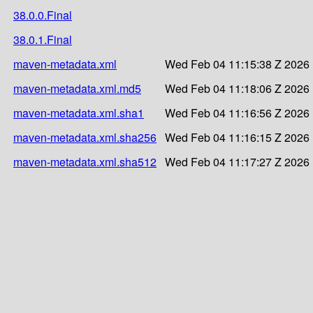
38.0.0.Final
38.0.1.Final
maven-metadata.xml
Wed Feb 04 11:15:38 Z 2026
maven-metadata.xml.md5
Wed Feb 04 11:18:06 Z 2026
maven-metadata.xml.sha1
Wed Feb 04 11:16:56 Z 2026
maven-metadata.xml.sha256
Wed Feb 04 11:16:15 Z 2026
maven-metadata.xml.sha512
Wed Feb 04 11:17:27 Z 2026