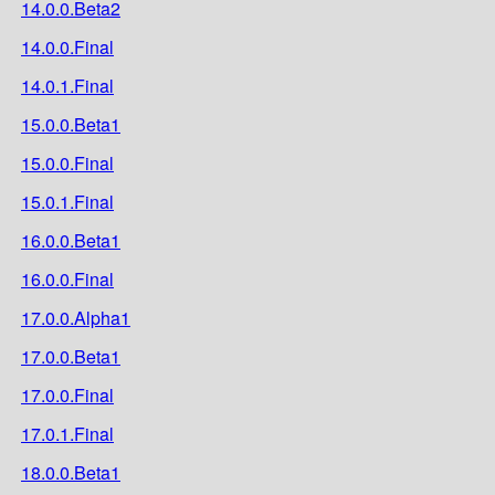
14.0.0.Beta2
14.0.0.Final
14.0.1.Final
15.0.0.Beta1
15.0.0.Final
15.0.1.Final
16.0.0.Beta1
16.0.0.Final
17.0.0.Alpha1
17.0.0.Beta1
17.0.0.Final
17.0.1.Final
18.0.0.Beta1