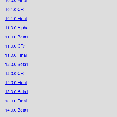
10.0.0.Final
10.1.0.CR1
10.1.0.Final
11.0.0.Alpha1
11.0.0.Beta1
11.0.0.CR1
11.0.0.Final
12.0.0.Beta1
12.0.0.CR1
12.0.0.Final
13.0.0.Beta1
13.0.0.Final
14.0.0.Beta1