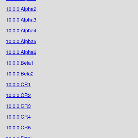
10.0.0.Alpha2
10.0.0.Alpha3
10.0.0.Alpha4
10.0.0.Alpha5
10.0.0.Alpha6
10.0.0.Beta1
10.0.0.Beta2
10.0.0.CR1
10.0.0.CR2
10.0.0.CR3
10.0.0.CR4
10.0.0.CR5