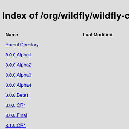
Index of /org/wildfly/wildfly
Name
Last Modified
Parent Directory
8.0.0.Alpha1
8.0.0.Alpha2
8.0.0.Alpha3
8.0.0.Alpha4
8.0.0.Beta1
8.0.0.CR1
8.0.0.Final
8.1.0.CR1