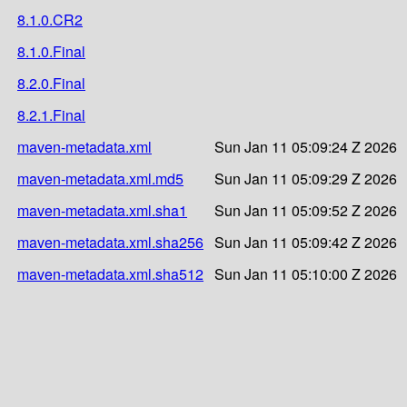
8.1.0.CR2
8.1.0.Final
8.2.0.Final
8.2.1.Final
maven-metadata.xml
Sun Jan 11 05:09:24 Z 2026
maven-metadata.xml.md5
Sun Jan 11 05:09:29 Z 2026
maven-metadata.xml.sha1
Sun Jan 11 05:09:52 Z 2026
maven-metadata.xml.sha256
Sun Jan 11 05:09:42 Z 2026
maven-metadata.xml.sha512
Sun Jan 11 05:10:00 Z 2026