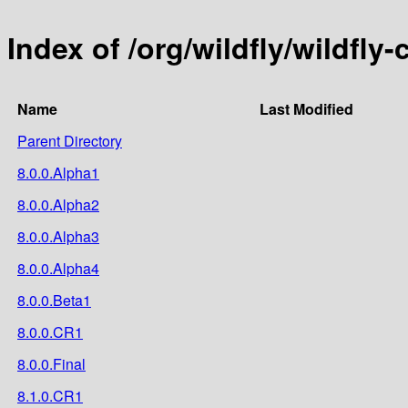
Index of /org/wildfly/wildfly-
Name
Last Modified
Parent Directory
8.0.0.Alpha1
8.0.0.Alpha2
8.0.0.Alpha3
8.0.0.Alpha4
8.0.0.Beta1
8.0.0.CR1
8.0.0.Final
8.1.0.CR1