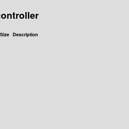
controller
Size
Description