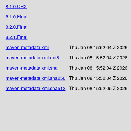
8.1.0.CR2
8.1.0.Final
8.2.0.Final
8.2.1.Final
maven-metadata.xml
Thu Jan 08 15:52:04 Z 2026
maven-metadata.xml.md5
Thu Jan 08 15:52:04 Z 2026
maven-metadata.xml.sha1
Thu Jan 08 15:52:04 Z 2026
maven-metadata.xml.sha256
Thu Jan 08 15:52:04 Z 2026
maven-metadata.xml.sha512
Thu Jan 08 15:52:05 Z 2026