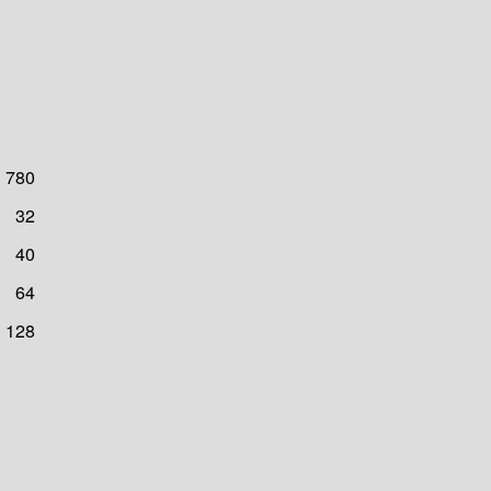
780
32
40
64
128