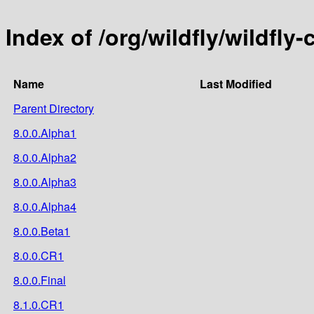
Index of /org/wildfly/wildfly-
Name
Last Modified
Parent Directory
8.0.0.Alpha1
8.0.0.Alpha2
8.0.0.Alpha3
8.0.0.Alpha4
8.0.0.Beta1
8.0.0.CR1
8.0.0.Final
8.1.0.CR1