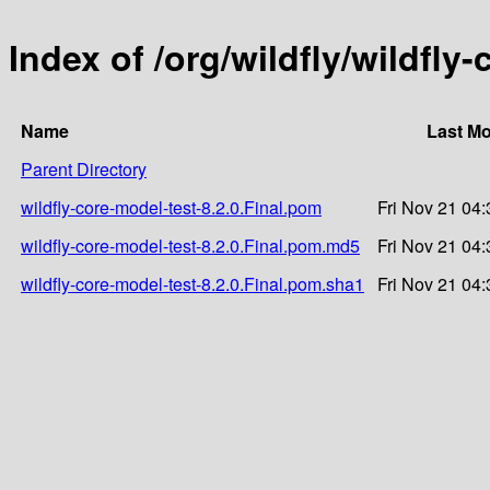
Index of /org/wildfly/wildfly-
Name
Last Mo
Parent Directory
wildfly-core-model-test-8.2.0.Final.pom
Fri Nov 21 04
wildfly-core-model-test-8.2.0.Final.pom.md5
Fri Nov 21 04
wildfly-core-model-test-8.2.0.Final.pom.sha1
Fri Nov 21 04