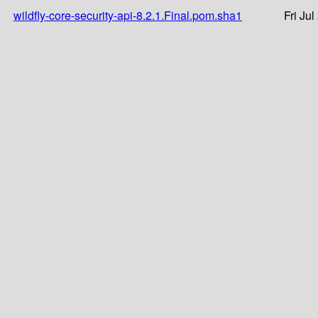
wildfly-core-security-api-8.2.1.Final.pom.sha1
Fri Ju