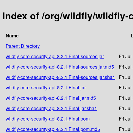
Index of /org/wildfly/wildfly-
Name
Parent Directory
wildfly-core-security-api-8.2.1.Final-sources.jar
Fri Ju
wildfly-core-security-api-8.2.1.Final-sources.jar.md5
Fri Ju
wildfly-core-security-api-8.2.1.Final-sources.jar.sha1
Fri Ju
wildfly-core-security-api-8.2.1.Final.jar
Fri Ju
wildfly-core-security-api-8.2.1.Final.jar.md5
Fri Ju
wildfly-core-security-api-8.2.1.Final.jar.sha1
Fri Ju
wildfly-core-security-api-8.2.1.Final.pom
Fri Ju
wildfly-core-security-api-8.2.1.Final.pom.md5
Fri Ju