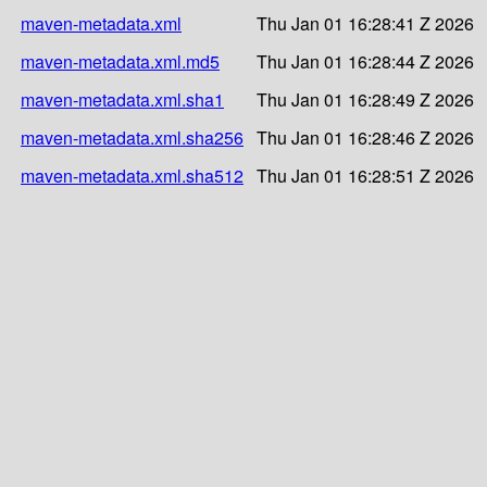
maven-metadata.xml
Thu Jan 01 16:28:41 Z 2026
maven-metadata.xml.md5
Thu Jan 01 16:28:44 Z 2026
maven-metadata.xml.sha1
Thu Jan 01 16:28:49 Z 2026
maven-metadata.xml.sha256
Thu Jan 01 16:28:46 Z 2026
maven-metadata.xml.sha512
Thu Jan 01 16:28:51 Z 2026