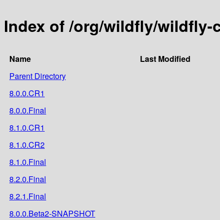
Index of /org/wildfly/wildfly-
Name
Last Modified
Parent Directory
8.0.0.CR1
8.0.0.Final
8.1.0.CR1
8.1.0.CR2
8.1.0.Final
8.2.0.Final
8.2.1.Final
8.0.0.Beta2-SNAPSHOT