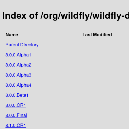
Index of /org/wildfly/wildfl
Name
Last Modified
Parent Directory
8.0.0.Alpha1
8.0.0.Alpha2
8.0.0.Alpha3
8.0.0.Alpha4
8.0.0.Beta1
8.0.0.CR1
8.0.0.Final
8.1.0.CR1