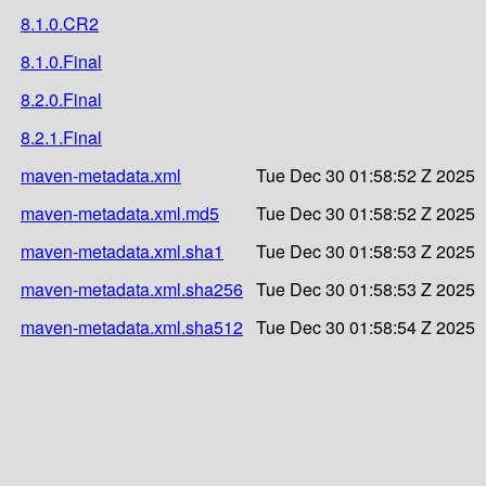
8.1.0.CR2
8.1.0.Final
8.2.0.Final
8.2.1.Final
maven-metadata.xml
Tue Dec 30 01:58:52 Z 2025
maven-metadata.xml.md5
Tue Dec 30 01:58:52 Z 2025
maven-metadata.xml.sha1
Tue Dec 30 01:58:53 Z 2025
maven-metadata.xml.sha256
Tue Dec 30 01:58:53 Z 2025
maven-metadata.xml.sha512
Tue Dec 30 01:58:54 Z 2025