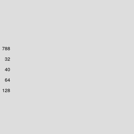
788
32
40
64
128