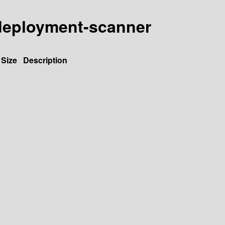
y-deployment-scanner
Size
Description