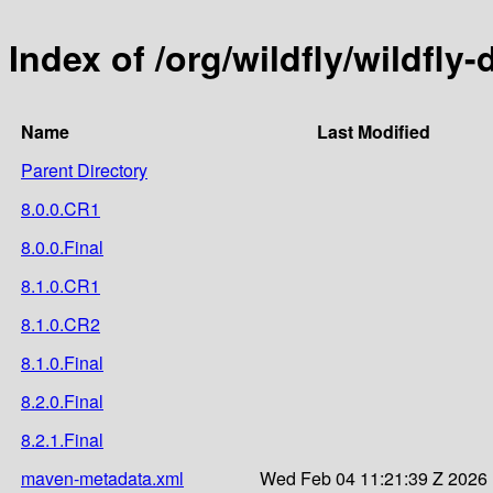
Index of /org/wildfly/wildfly-
Name
Last Modified
Parent Directory
8.0.0.CR1
8.0.0.Final
8.1.0.CR1
8.1.0.CR2
8.1.0.Final
8.2.0.Final
8.2.1.Final
maven-metadata.xml
Wed Feb 04 11:21:39 Z 2026