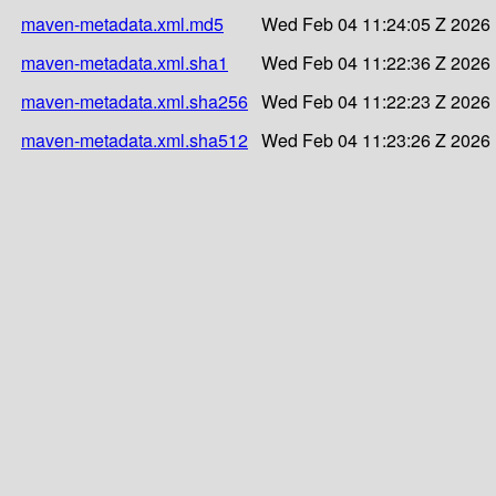
maven-metadata.xml.md5
Wed Feb 04 11:24:05 Z 2026
maven-metadata.xml.sha1
Wed Feb 04 11:22:36 Z 2026
maven-metadata.xml.sha256
Wed Feb 04 11:22:23 Z 2026
maven-metadata.xml.sha512
Wed Feb 04 11:23:26 Z 2026