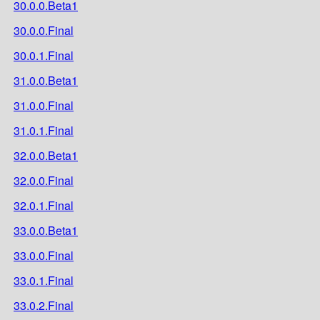
30.0.0.Beta1
30.0.0.Final
30.0.1.Final
31.0.0.Beta1
31.0.0.Final
31.0.1.Final
32.0.0.Beta1
32.0.0.Final
32.0.1.Final
33.0.0.Beta1
33.0.0.Final
33.0.1.Final
33.0.2.Final