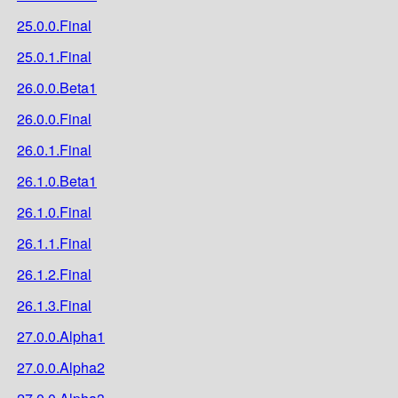
25.0.0.Final
25.0.1.Final
26.0.0.Beta1
26.0.0.Final
26.0.1.Final
26.1.0.Beta1
26.1.0.Final
26.1.1.Final
26.1.2.Final
26.1.3.Final
27.0.0.Alpha1
27.0.0.Alpha2