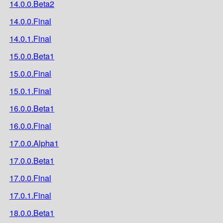
14.0.0.Beta2
14.0.0.Final
14.0.1.Final
15.0.0.Beta1
15.0.0.Final
15.0.1.Final
16.0.0.Beta1
16.0.0.Final
17.0.0.Alpha1
17.0.0.Beta1
17.0.0.Final
17.0.1.Final
18.0.0.Beta1