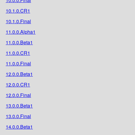
10.0.0.Final
10.1.0.CR1
10.1.0.Final
11.0.0.Alpha1
11.0.0.Beta1
11.0.0.CR1
11.0.0.Final
12.0.0.Beta1
12.0.0.CR1
12.0.0.Final
13.0.0.Beta1
13.0.0.Final
14.0.0.Beta1