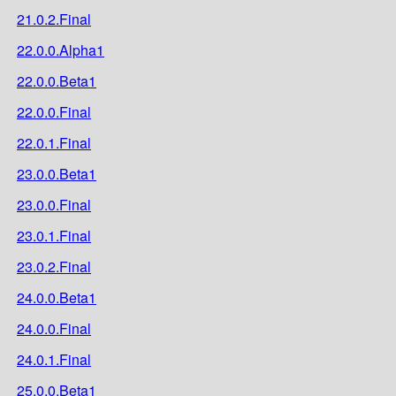
21.0.2.Final
22.0.0.Alpha1
22.0.0.Beta1
22.0.0.Final
22.0.1.Final
23.0.0.Beta1
23.0.0.Final
23.0.1.Final
23.0.2.Final
24.0.0.Beta1
24.0.0.Final
24.0.1.Final
25.0.0.Beta1