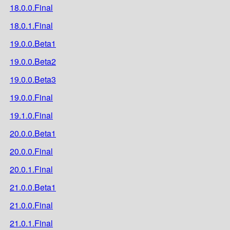
18.0.0.Final
18.0.1.Final
19.0.0.Beta1
19.0.0.Beta2
19.0.0.Beta3
19.0.0.Final
19.1.0.Final
20.0.0.Beta1
20.0.0.Final
20.0.1.Final
21.0.0.Beta1
21.0.0.Final
21.0.1.Final