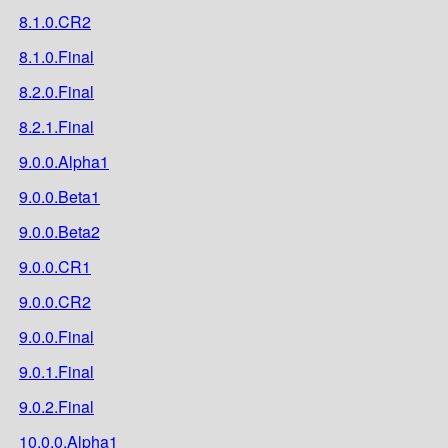
8.1.0.CR2
8.1.0.Final
8.2.0.Final
8.2.1.Final
9.0.0.Alpha1
9.0.0.Beta1
9.0.0.Beta2
9.0.0.CR1
9.0.0.CR2
9.0.0.Final
9.0.1.Final
9.0.2.Final
10.0.0.Alpha1