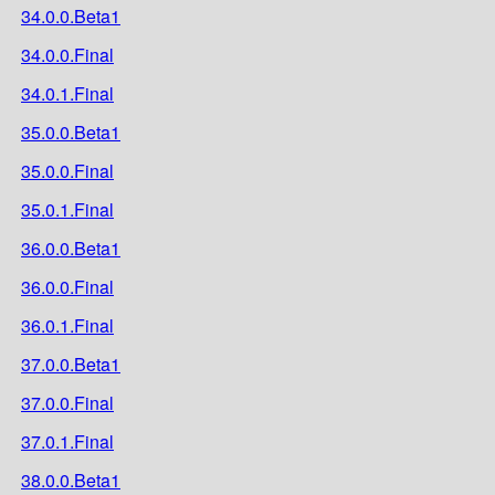
34.0.0.Beta1
34.0.0.Final
34.0.1.Final
35.0.0.Beta1
35.0.0.Final
35.0.1.Final
36.0.0.Beta1
36.0.0.Final
36.0.1.Final
37.0.0.Beta1
37.0.0.Final
37.0.1.Final
38.0.0.Beta1