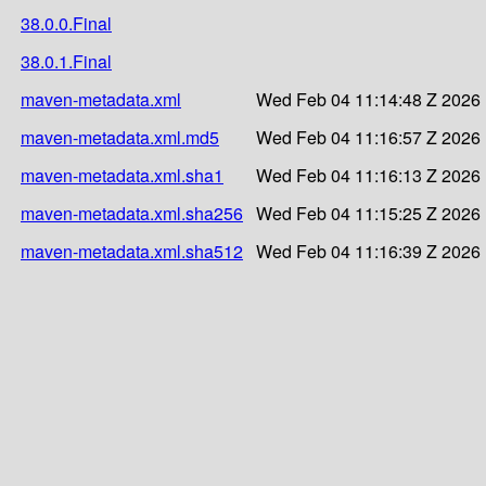
38.0.0.Final
38.0.1.Final
maven-metadata.xml
Wed Feb 04 11:14:48 Z 2026
maven-metadata.xml.md5
Wed Feb 04 11:16:57 Z 2026
maven-metadata.xml.sha1
Wed Feb 04 11:16:13 Z 2026
maven-metadata.xml.sha256
Wed Feb 04 11:15:25 Z 2026
maven-metadata.xml.sha512
Wed Feb 04 11:16:39 Z 2026