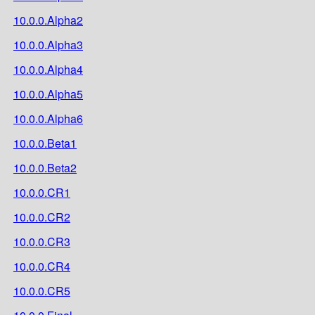
10.0.0.Alpha2
10.0.0.Alpha3
10.0.0.Alpha4
10.0.0.Alpha5
10.0.0.Alpha6
10.0.0.Beta1
10.0.0.Beta2
10.0.0.CR1
10.0.0.CR2
10.0.0.CR3
10.0.0.CR4
10.0.0.CR5