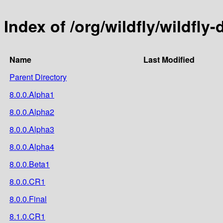
Index of /org/wildfly/wildfly-
Name
Last Modified
Parent Directory
8.0.0.Alpha1
8.0.0.Alpha2
8.0.0.Alpha3
8.0.0.Alpha4
8.0.0.Beta1
8.0.0.CR1
8.0.0.Final
8.1.0.CR1