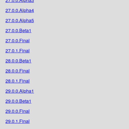
27.0.0.Alpha3
27.0.0.Alpha4
27.0.0.Alpha5
27.0.0.Beta1
27.0.0.Final
27.0.1.Final
28.0.0.Beta1
28.0.0.Final
28.0.1.Final
29.0.0.Alpha1
29.0.0.Beta1
29.0.0.Final
29.0.1.Final