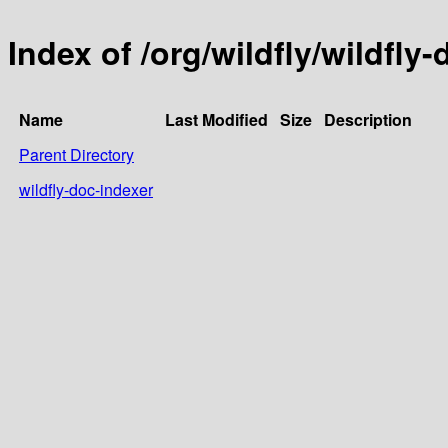
Index of /org/wildfly/wildfly
Name
Last Modified
Size
Description
Parent Directory
wildfly-doc-indexer