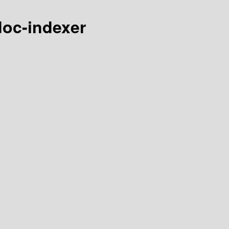
-doc-indexer