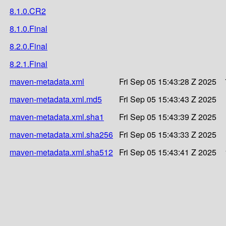
8.1.0.CR2
8.1.0.Final
8.2.0.Final
8.2.1.Final
maven-metadata.xml
Fri Sep 05 15:43:28 Z 2025
maven-metadata.xml.md5
Fri Sep 05 15:43:43 Z 2025
maven-metadata.xml.sha1
Fri Sep 05 15:43:39 Z 2025
maven-metadata.xml.sha256
Fri Sep 05 15:43:33 Z 2025
maven-metadata.xml.sha512
Fri Sep 05 15:43:41 Z 2025