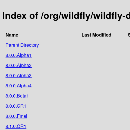
Index of /org/wildfly/wildf
Name
Last Modified
Parent Directory
8.0.0.Alpha1
8.0.0.Alpha2
8.0.0.Alpha3
8.0.0.Alpha4
8.0.0.Beta1
8.0.0.CR1
8.0.0.Final
8.1.0.CR1